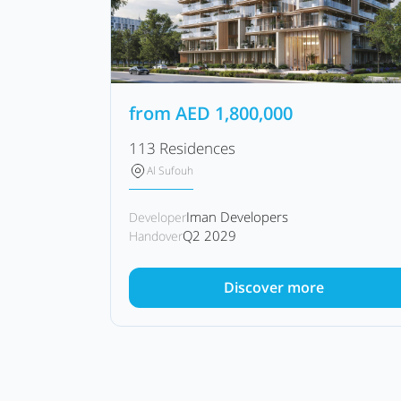
from
AED
1,800,000
113 Residences
Al Sufouh
Iman Developers
Developer
Q2 2029
Handover
Discover more