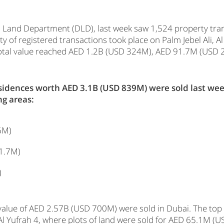
 Land Department (DLD), last week saw 1,524 property trans
y of registered transactions took place on Palm Jebel Ali, A
ir total value reached AED 1.2B (USD 324M), AED 91.7M (US
residences worth AED 3.1B (USD 839M) were sold last we
ng areas:
6M)
1.7M)
)
 value of AED 2.57B (USD 700M) were sold in Dubai. The top
Al Yufrah 4, where plots of land were sold for AED 65.1M 