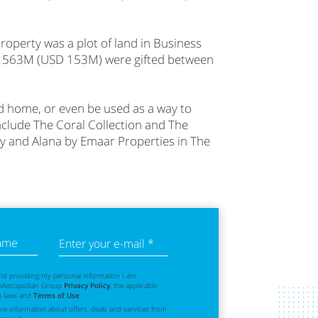
operty was a plot of land in Business
ED 563M (USD 153M) were gifted between
ond home, or even be used as a way to
include The Coral Collection and The
ty and Alana by Emaar Properties in The
name
Enter your e-mail *
nd providing my personal information I am
 Metropolitan Group
Privacy Policy
, the applicable
n laws and
Terms of Use
.
eive information about offers, deals and services from