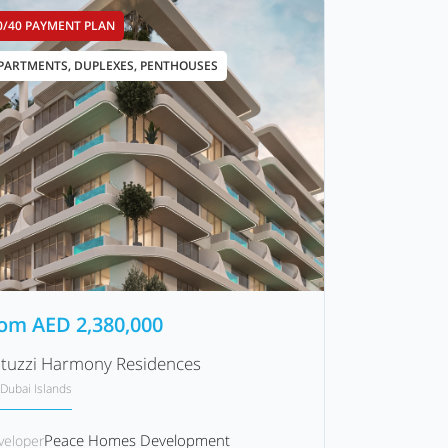
0/40 PAYMENT PLAN
PARTMENTS, DUPLEXES, PENTHOUSES
rom
AED
2,380,000
tuzzi Harmony Residences
Dubai Islands
Peace Homes Development
veloper