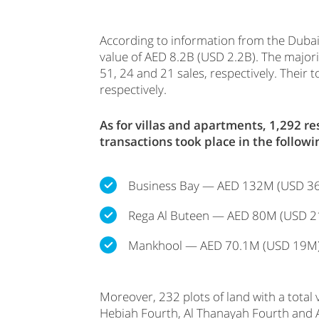
According to information from the Dubai
value of AED 8.2B (USD 2.2B). The majorit
51, 24 and 21 sales, respectively. The
respectively.
As for villas and apartments, 1,292 
transactions took place in the followi
Business Bay — AED 132M (USD 3
Rega Al Buteen — AED 80M (USD 2
Mankhool — AED 70.1M (USD 19M
Moreover, 232 plots of land with a total
Hebiah Fourth, Al Thanayah Fourth and 