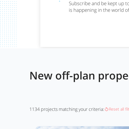
Subscribe and be kept up t
is happening in the world o
New off-plan prop
1134
projects matching your criteria:
Reset all fi