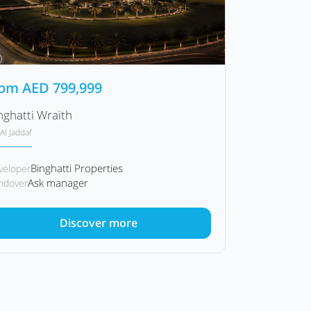
rom
AED
799,999
nghatti Wraith
Al Jaddaf
Binghatti Properties
veloper
Ask manager
ndover
Discover more