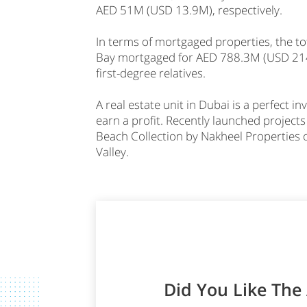
AED 51M (USD 13.9M), respectively.
In terms of mortgaged properties, the t
Bay mortgaged for AED 788.3M (USD 214.
first-degree relatives.
A real estate unit in Dubai is a perfect 
earn a profit. Recently launched projects
Beach Collection by Nakheel Properties 
Valley.
Did You Like The