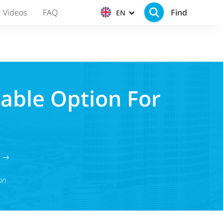
Find
Videos
FAQ
EN
rable Option For
g →
on