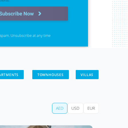
tional).
Subscribe Now
spam. Unsubscribe at any time
ARTMENTS
TOWNHOUSES
VILLAS
AED
USD
EUR