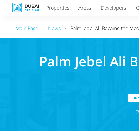
Properties
Areas
Developers
C
Main Page
›
News
›
Palm Jebel Ali Became the Mos
Palm Jebel Ali 
INS
T