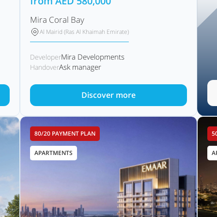
from
AED
580,000
Mira Coral Bay
Al Mairid (Ras Al Khaimah Emirate)
Mira Developments
Developer
Ask manager
Handover
Discover more
80/20 PAYMENT PLAN
5
APARTMENTS
A