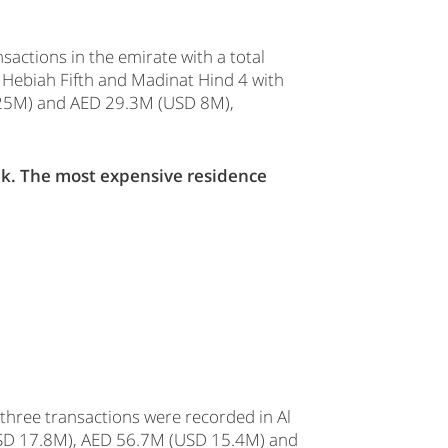
actions in the emirate with a total
l Hebiah Fifth and Madinat Hind 4 with
D 25M) and AED 29.3M (USD 8M),
ek. The most expensive residence
 three transactions were recorded in Al
(USD 17.8M), AED 56.7M (USD 15.4M) and