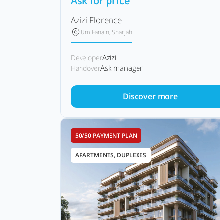
Ask for price
Azizi Florence
Um Fanain, Sharjah
Azizi
Developer
Ask manager
Handover
Discover more
50/50 PAYMENT PLAN
APARTMENTS, DUPLEXES