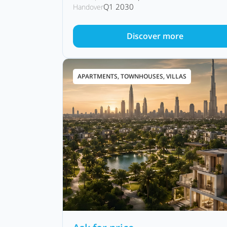
Q1 2030
Handover
Discover more
APARTMENTS, TOWNHOUSES, VILLAS