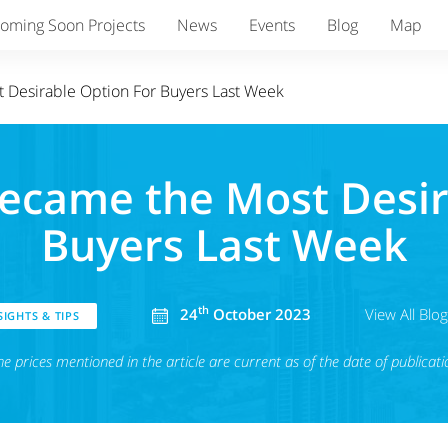
oming Soon Projects
News
Events
Blog
Map
t Desirable Option For Buyers Last Week
Became the Most Desi
Buyers Last Week
th
24
October 2023
View All Blo
IGHTS & TIPS
he prices mentioned in the article are current as of the date of publicati