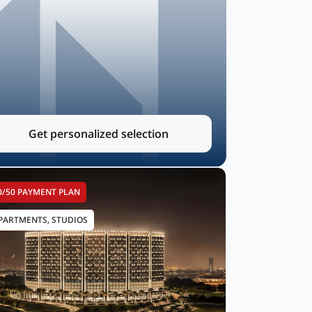
Get personalized selection
0/50 PAYMENT PLAN
PARTMENTS, STUDIOS