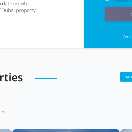
this website (op
o date on what
f Dubai property
Zero 
erties
AP
lters