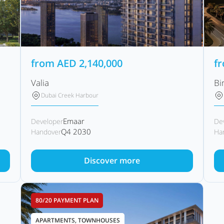
from
AED
2,140,000
f
Valia
Bi
Dubai Creek Harbour
Emaar
Developer
De
Q4 2030
Handover
Ha
Discover more
80/20 PAYMENT PLAN
APARTMENTS, TOWNHOUSES