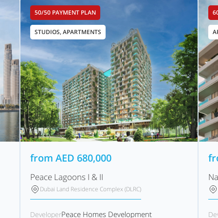
50/50 PAYMENT PLAN
6
STUDIOS, APARTMENTS
A
from
AED
680,000
f
Peace Lagoons I & II
Na
Dubai Land Residence Complex (DLRC)
Peace Homes Development
Developer
De