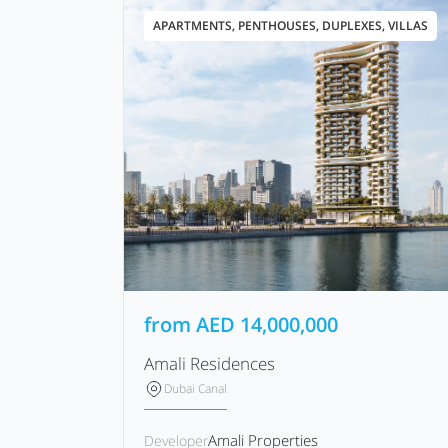
APARTMENTS, PENTHOUSES, DUPLEXES, VILLAS
from
AED
14,000,000
Amali Residences
Dubai Canal
Amali Properties
Developer