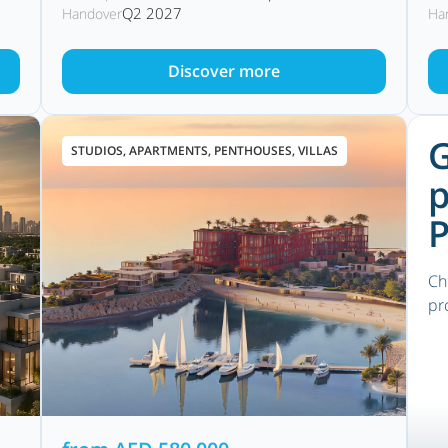
Q2 2027
Handover
Ha
Discover more
G
STUDIOS, APARTMENTS, PENTHOUSES, VILLAS
p
P
Ch
pr