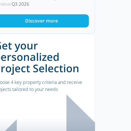
Q3 2026
ndover
Discover more
et your
ersonalized
roject Selection
oose 4 key property criteria and receive
ojects tailored to your needs