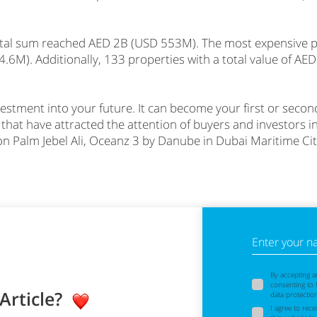
otal sum reached AED 2B (USD 553M). The most expensive pr
6M). Additionally, 133 properties with a total value of A
investment into your future. It can become your first or sec
 that have attracted the attention of buyers and investors 
on Palm Jebel Ali, Oceanz 3 by Danube in Dubai Maritime Ci
Enter your 
By accepting a
consenting to
 Article?
data protectio
I agree to rec