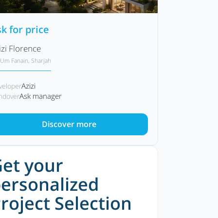
k for price
izi Florence
Um Fanain, Sharjah
Azizi
veloper
Ask manager
ndover
Discover more
et your
ersonalized
roject Selection