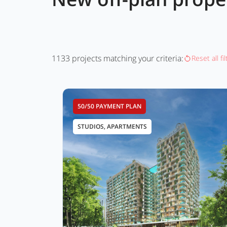
1133
projects matching your criteria:
Reset all fi
50/50 PAYMENT PLAN
STUDIOS, APARTMENTS