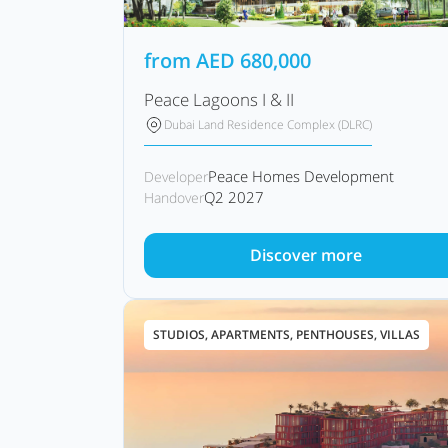
from
AED
680,000
Peace Lagoons I & II
Dubai Land Residence Complex (DLRC)
Peace Homes Development
Developer
Q2 2027
Handover
Discover more
STUDIOS, APARTMENTS, PENTHOUSES, VILLAS