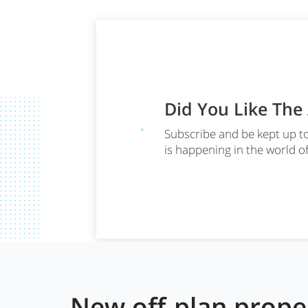
Did You Like The
Subscribe and be kept up t
is happening in the world o
New off-plan prop