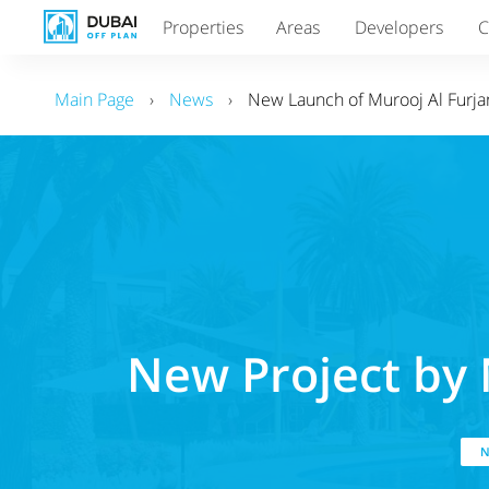
Properties
Areas
Developers
C
Main Page
›
News
›
New Launch of Murooj Al Furjan
New Project by 
N