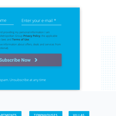
name
Enter your e-mail *
nd providing my personal information I am
 Metropolitan Group
Privacy Policy
, the applicable
n laws and
Terms of Use
.
eive information about offers, deals and services from
tional).
Subscribe Now
spam. Unsubscribe at any time
ARTMENTS
TOWNHOUSES
VILLAS