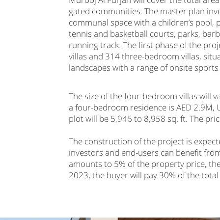
gated communities. The master plan invol
communal space with a children’s pool, p
tennis and basketball courts, parks, barb
running track. The first phase of the p
villas and 314 three-bedroom villas, sit
landscapes with a range of onsite sports a
The size of the four-bedroom villas will v
a four-bedroom residence is AED 2.9M, USD
plot will be 5,946 to 8,958 sq. ft. The p
The construction of the project is expec
investors and end-users can benefit from
amounts to 5% of the property price, t
2023, the buyer will pay 30% of the tota