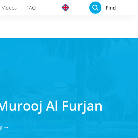
Find
Videos
FAQ
Murooj Al Furjan
og →