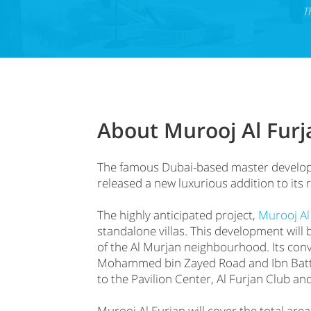
T
About Murooj Al Furja
The famous Dubai-based master develope
released a new luxurious addition to its 
The highly anticipated project,
Murooj Al
standalone villas. This development will 
of the Al Murjan neighbourhood. Its con
Mohammed bin Zayed Road and Ibn Battut
to the Pavilion Center, Al Furjan Club an
Murooj Al Furjan will cover the total area