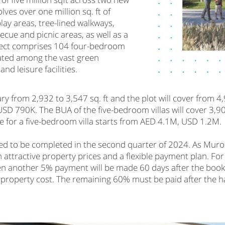
ves over one million sq. ft of
lay areas, tree-lined walkways,
ecue and picnic areas, as well as a
roject comprises 104 four-bedroom
uated among the vast green
nd leisure facilities.
ary from 2,932 to 3,547 sq. ft and the plot will cover from 4,
 790K. The BUA of the five-bedroom villas will cover 3,907 
rice for a five-bedroom villa starts from AED 4.1M, USD 1.2M.
ted to be completed in the second quarter of 2024. As Muroo
 attractive property prices and a flexible payment plan. Fo
hen another 5% payment will be made 60 days after the bo
l property cost. The remaining 60% must be paid after the 