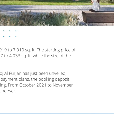
919 to 7,910 sq. ft. The starting price of
to 4,033 sq. ft, while the size of the
j Al Furjan has just been unveiled,
r payment plans, the booking deposit
oking. From October 2021 to November
handover.