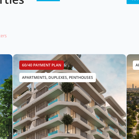
lters
60/40 PAYMENT PLAN
A
APARTMENTS, DUPLEXES, PENTHOUSES