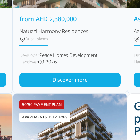
from
AED
2,380,000
As
Natuzzi Harmony Residences
Az
Dubai Islands
Peace Homes Development
Developer
De
Q3 2026
Handover
Ha
Discover more
G
50/50 PAYMENT PLAN
p
APARTMENTS, DUPLEXES
P