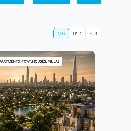
AED
USD
EUR
PARTMENTS, TOWNHOUSES, VILLAS