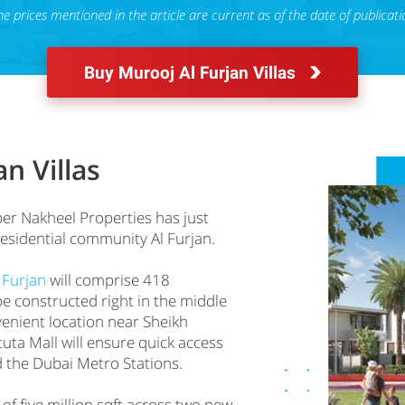
he prices mentioned in the article are current as of the date of publicati
Buy Murooj Al Furjan Villas
n Villas
r Nakheel Properties has just
residential community Al Furjan.
 Furjan
will comprise 418
be constructed right in the middle
venient location near Sheikh
a Mall will ensure quick access
d the Dubai Metro Stations.
 of five million sqft across two new