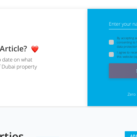
Enter your 
By accepting a
consenting to
 Article?
data protectio
I agree to rec
this website (op
o date on what
f Dubai property
Zero 
erties
AP