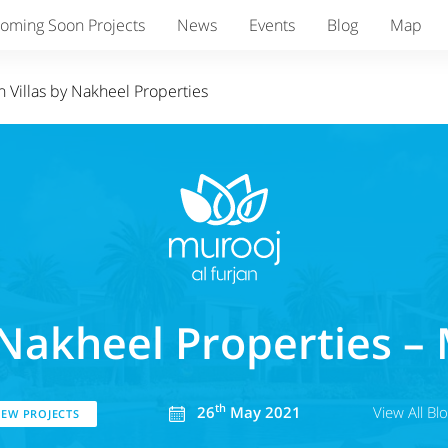
oming Soon Projects
News
Events
Blog
Map
 Villas by Nakheel Properties
Nakheel Properties – 
th
26
May 2021
View All Bl
EW PROJECTS