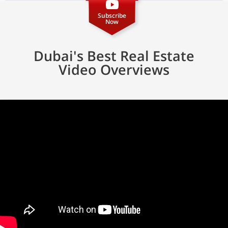
Subscribe
Now
Dubai's Best Real Estate
Video Overviews