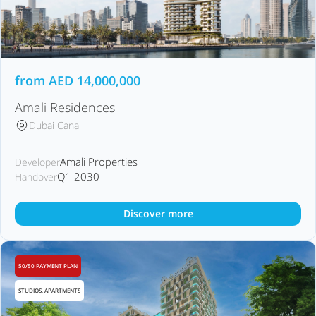
from
AED
14,000,000
Amali Residences
Dubai Canal
Amali Properties
Developer
Q1 2030
Handover
Discover more
50/50 PAYMENT PLAN
STUDIOS, APARTMENTS