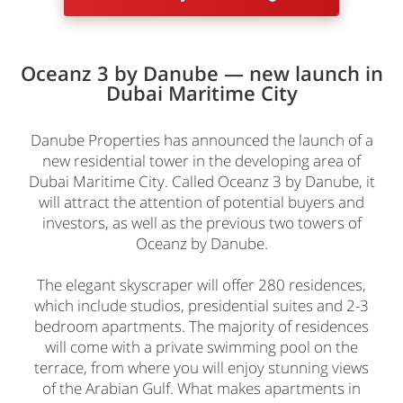
Oceanz 3 by Danube — new launch in
Dubai Maritime City
Danube Properties has announced the launch of a
new residential tower in the developing area of
Dubai Maritime City. Called Oceanz 3 by Danube, it
will attract the attention of potential buyers and
investors, as well as the previous two towers of
Oceanz by Danube.
The elegant skyscraper will offer 280 residences,
which include studios, presidential suites and 2-3
bedroom apartments. The majority of residences
will come with a private swimming pool on the
terrace, from where you will enjoy stunning views
of the Arabian Gulf. What makes apartments in