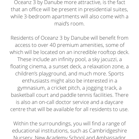
Oceanz 3 by Danube more attractive, is the fact
that an office will be present in presidential suites,
while 3-bedroom apartments will also come with a
maid’s room.
Residents of Oceanz 3 by Danube will benefit from
access to over 40 premium amenities, some of
which will be located on an incredible rooftop deck.
These include an infinity pool, a sky jacuzzi, a
floating cinema, a sunset deck, a relaxation zone, a
children’s playground, and much more. Sports
enthusiasts might also be interested in a
gymnasium, a cricket pitch, a jogging track, a
basketball court and paddle tennis facilities. There
is also an on-call doctor service and a daycare
centre that will be available for all residents to use.
Within the surroundings, you will find a range of
educational institutions, such as Cambridgeshire
Nursery, New Academy School and Ambassador