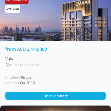
80/20 PAYMENT PLAN
APARTMENTS
from
AED
2,140,000
Valia
Dubai Creek Harbour
Emaar
Developer
Q4 2030
Handover
Discover more