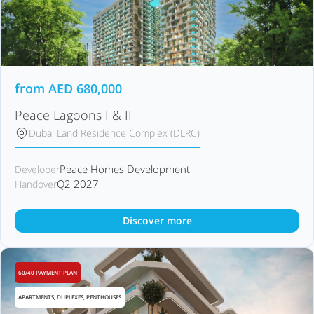
from
AED
680,000
Peace Lagoons I & II
Dubai Land Residence Complex (DLRC)
Peace Homes Development
Developer
Q2 2027
Handover
Discover more
60/40 PAYMENT PLAN
APARTMENTS, DUPLEXES, PENTHOUSES