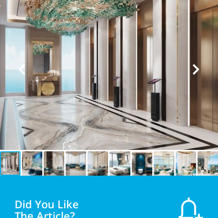
Did You Like
The Article?