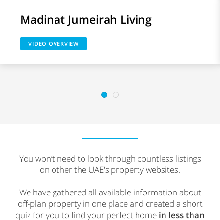
Madinat Jumeirah Living
VIDEO OVERVIEW
You won’t need to look through countless listings
on other the UAE's property websites.
We have gathered all available information about
off-plan property in one place and created a short
quiz for you to find your perfect home
in less than