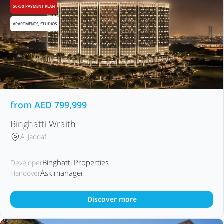
50/50 PAYMENT PLAN
APARTMENTS, STUDIOS
from
AED
799,999
Binghatti Wraith
Al Jaddaf
Binghatti Properties
Developer
Ask manager
Handover
Discover more