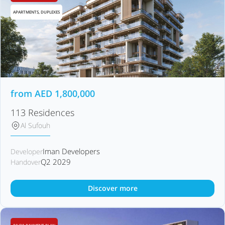
APARTMENTS, DUPLEXES
from
AED
1,800,000
113 Residences
Al Sufouh
Iman Developers
Developer
Q2 2029
Handover
Discover more