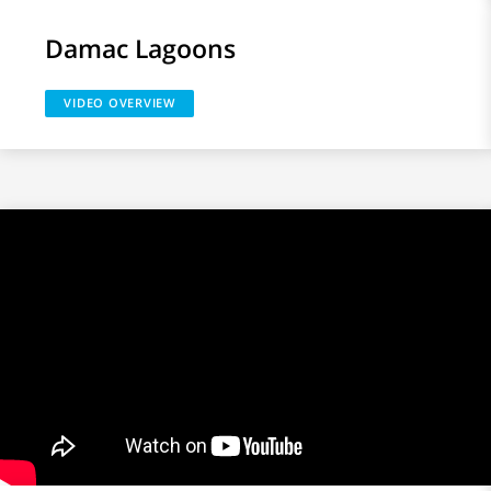
Damac Lagoons
VIDEO OVERVIEW