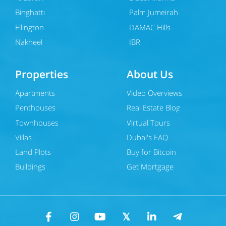
Binghatti
Palm Jumeirah
Ellington
DAMAC Hills
Nakheel
JBR
Properties
About Us
Apartments
Video Overviews
Penthouses
Real Estate Blog
Townhouses
Virtual Tours
Villas
Dubai's FAQ
Land Plots
Buy for Bitcoin
Buildings
Get Mortgage