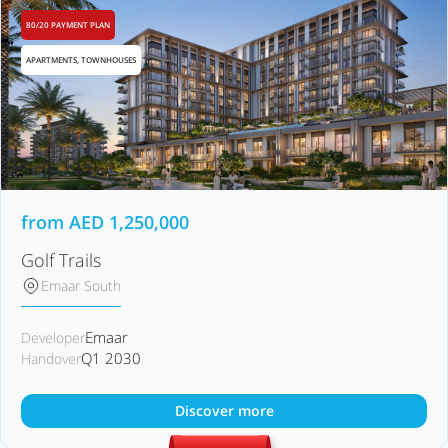
80/20 PAYMENT PLAN
APARTMENTS, TOWNHOUSES
from
AED
1,250,000
Golf Trails
Emaar South
Emaar
Developer
Q1 2030
Handover
Discover more