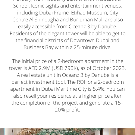
School. Iconic sights and entertainment venues,
including Dubai Frame, Etihad Museum, City
Centre Al Shindagha and BurJuman Mall are also
easily accessible from Oceanz 3 by Danube.
Residents of the elegant tower will be able to get to
the financial districts of Downtown Dubai and
Business Bay within a 25-minute drive.
The initial price of a 2-bedroom apartment in the
tower is AED 2.9M (USD 790K), as of October 2023.
A real estate unit in Oceanz 3 by Danube is a
perfect investment tool. The ROI for a 2-bedroom
apartment in Dubai Maritime City is 5.4%. You can
also resell your residence at a higher price after
the completion of the project and generate a 15–
20% profit.