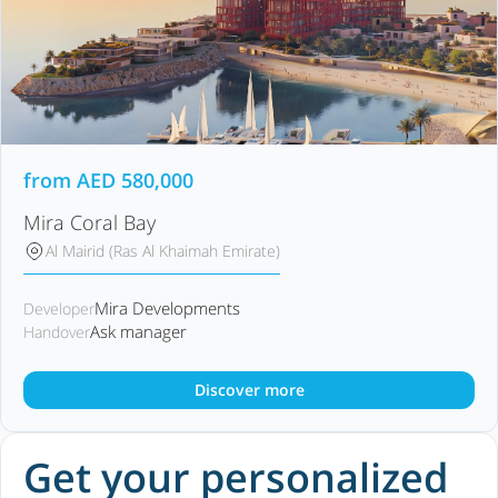
from
AED
580,000
Mira Coral Bay
Al Mairid (Ras Al Khaimah Emirate)
Mira Developments
Developer
Ask manager
Handover
Discover more
Get your personalized