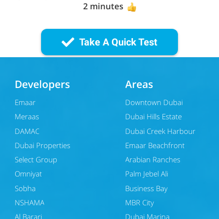
2 minutes
Take A Quick Test
Developers
Areas
Emaar
Downtown Dubai
Meraas
Dubai Hills Estate
DAMAC
Dubai Creek Harbour
Dubai Properties
Emaar Beachfront
Select Group
Arabian Ranches
Omniyat
Palm Jebel Ali
Sobha
Business Bay
NSHAMA
MBR City
Al Barari
Dubai Marina