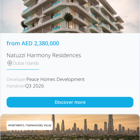
from
AED
2,380,000
Natuzzi Harmony Residences
Dubai Islands
Peace Homes Development
Developer
Q3 2026
Handover
Discover more
APARTMENTS, TOWNHOUSES, VILLAS