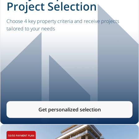
Project Selection
Choose 4 key property criteria and receive projects
tailored to your needs
Get personalized selection
50/50 PAYMENT PLAN