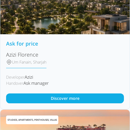
Ask for price
Azizi Florence
Um Fanain, Sharjah
Azizi
Developer
Ask manager
Handover
Discover more
STUDIOS, APARTMENTS, PENTHOUSES, VILLAS