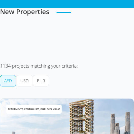
New Properties
1134
projects matching your criteria:
AED
USD
EUR
APARTMENTS, PENTHOUSES, DUPLEXES, VILLAS