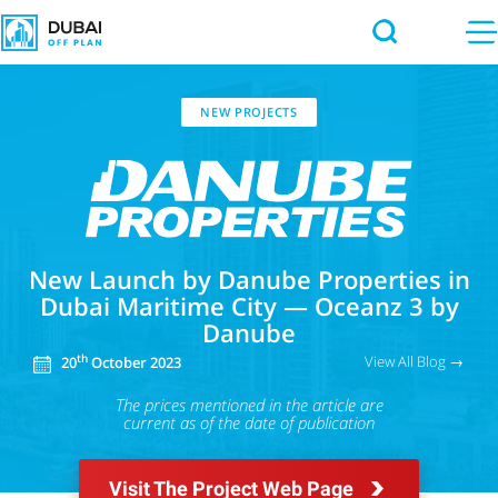
NEW PROJECTS
New Launch by Danube Properties in
Dubai Maritime City — Oceanz 3 by
Danube
View All Blog →
th
20
October 2023
The prices mentioned in the article
are
current as of the date of publication
Visit The Project Web Page