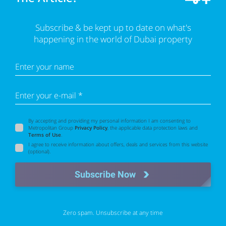
Subscribe & be kept up to date on what's
happening in the world of Dubai property
Enter your name
Enter your e-mail *
By accepting and providing my personal information I am consenting to
Metropolitan Group
Privacy Policy
, the applicable data protection laws and
Terms of Use
.
I agree to receive information about offers, deals and services from this website
(optional).
Subscribe Now
Zero spam. Unsubscribe at any time