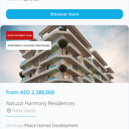
Discover more
60/40 PAYMENT PLAN
APARTMENTS, DUPLEXES, PENTHOUSES
from
AED
2,380,000
Natuzzi Harmony Residences
Dubai Islands
Peace Homes Development
Developer