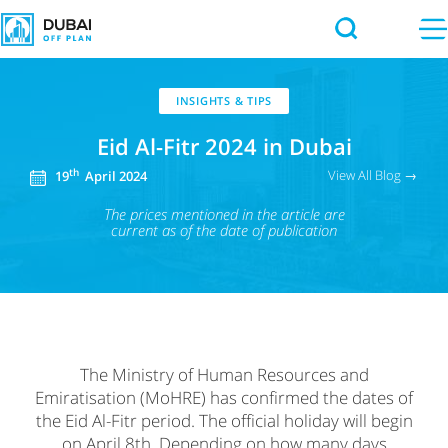
INSIGHTS & TIPS
Eid Al-Fitr 2024 in Dubai
View All Blog →
th
19
April 2024
The prices mentioned in the article
are
current as of the date of publication
The Ministry of Human Resources and
Emiratisation (MoHRE) has confirmed the dates of
the Eid Al-Fitr period. The official holiday will begin
on April 8th. Depending on how many days