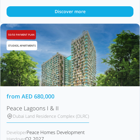
Discover more
50/50 PAYMENT PLAN
STUDIOS, APARTMENTS
from
AED
680,000
Peace Lagoons I & II
Dubai Land Residence Complex (DLRC)
Peace Homes Development
Developer
Q2 2027
Handover