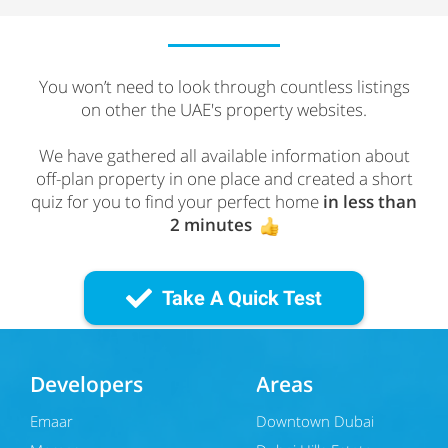
You won’t need to look through countless listings
on other the UAE's property websites.
We have gathered all available information about
off-plan property in one place and created a short
quiz for you to find your perfect home
in less than
2 minutes
Take A Quick Test
Developers
Areas
Emaar
Downtown Dubai