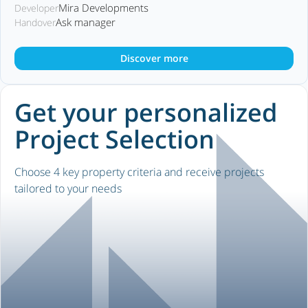
Mira Developments
Developer
Ask manager
Handover
Discover more
Get your personalized
Project Selection
Choose 4 key property criteria and receive projects
tailored to your needs