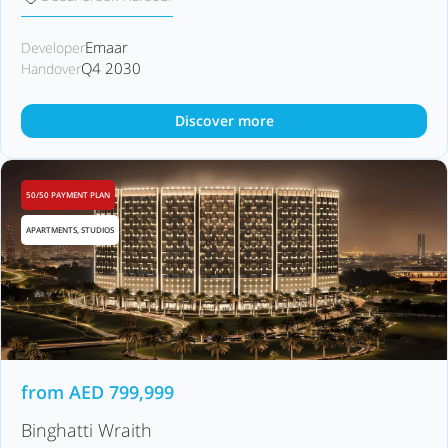
Emaar
Developer
Q4 2030
Handover
Discover more
50/50 PAYMENT PLAN
APARTMENTS, STUDIOS
from
AED
799,999
Binghatti Wraith