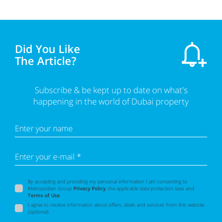
Did You Like
The Article?
Subscribe & be kept up to date on what's
happening in the world of Dubai property
Enter your name
Enter your e-mail *
By accepting and providing my personal information I am consenting to
Metropolitan Group
Privacy Policy
, the applicable data protection laws and
Terms of Use
.
I agree to receive information about offers, deals and services from this website
(optional).