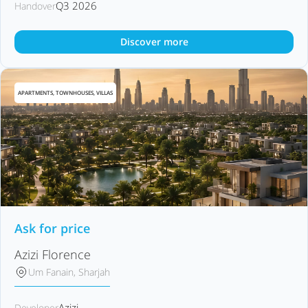
Q3 2026
Handover
Discover more
APARTMENTS, TOWNHOUSES, VILLAS
Ask for price
Azizi Florence
Um Fanain, Sharjah
Azizi
Developer