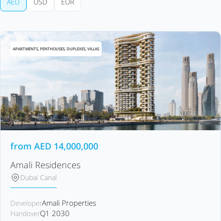
AED
USD
EUR
APARTMENTS, PENTHOUSES, DUPLEXES, VILLAS
from
AED
14,000,000
Amali Residences
Dubai Canal
Amali Properties
Developer
Q1 2030
Handover