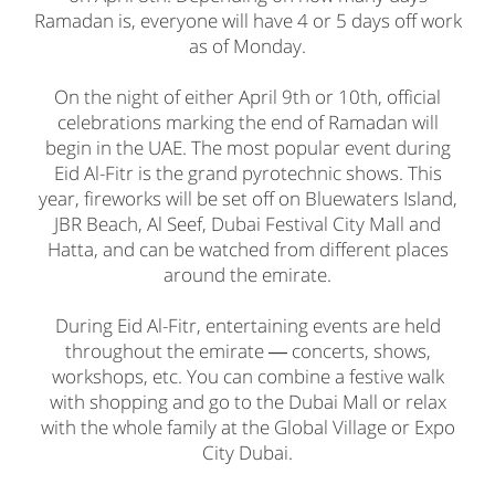
Ramadan is, everyone will have 4 or 5 days off work
as of Monday.
On the night of either April 9th or 10th, official
celebrations marking the end of Ramadan will
begin in the UAE. The most popular event during
Eid Al-Fitr is the grand pyrotechnic shows. This
year, fireworks will be set off on Bluewaters Island,
JBR Beach, Al Seef, Dubai Festival City Mall and
Hatta, and can be watched from different places
around the emirate.
During Eid Al-Fitr, entertaining events are held
throughout the emirate ― concerts, shows,
workshops, etc. You can combine a festive walk
with shopping and go to the Dubai Mall or relax
with the whole family at the Global Village or Expo
City Dubai.