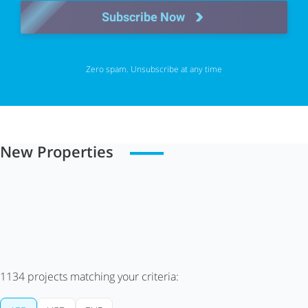
Subscribe Now
Zero spam. Unsubscribe at any time
New Properties
1134
projects matching your criteria: