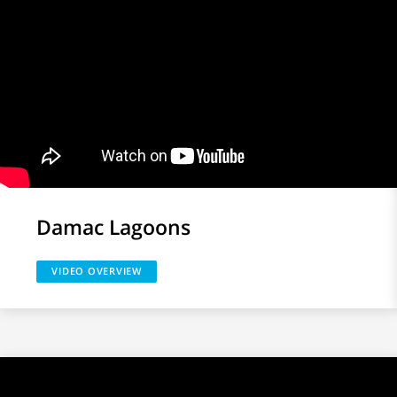
Damac Lagoons
VIDEO OVERVIEW