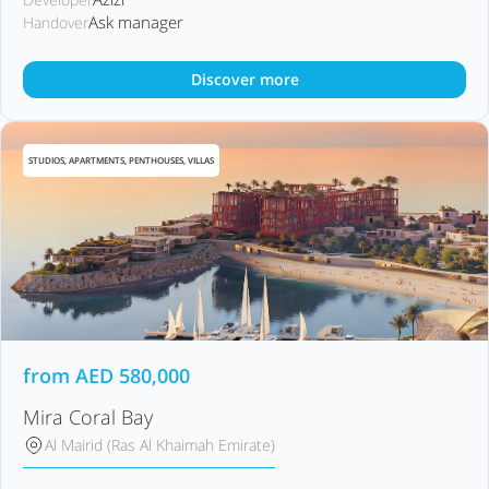
Ask manager
Handover
Discover more
STUDIOS, APARTMENTS, PENTHOUSES, VILLAS
from
AED
580,000
Mira Coral Bay
Al Mairid (Ras Al Khaimah Emirate)