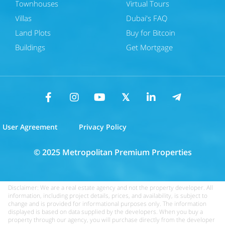
Townhouses
Virtual Tours
Villas
Dubai's FAQ
Land Plots
Buy for Bitcoin
Buildings
Get Mortgage
User Agreement
Privacy Policy
© 2025 Metropolitan Premium Properties
Disclaimer: We are a real estate agency and not the property developer. All
information, including project details, prices, and availability, is subject to
change and is provided for informational purposes only. The information
displayed is based on data supplied by the developers. When you buy a
property through our agency, you will purchase directly from the developer