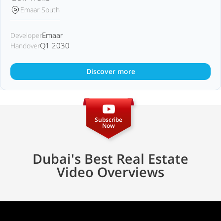
Emaar South
Emaar
Developer
Q1 2030
Handover
Discover more
Subscribe
Now
Dubai's Best Real Estate
Video Overviews