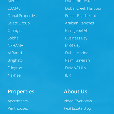
Meraas
Dubai Hills Estate
DAMAC
Dubai Creek Harbour
Dubai Properties
Emaar Beachfront
Select Group
Arabian Ranches
Omniyat
Palm Jebel Ali
Sobha
Business Bay
NSHAMA
MBR City
Al Barari
Dubai Marina
Binghatti
Palm Jumeirah
Ellington
DAMAC Hills
Nakheel
JBR
Properties
About Us
Apartments
Video Overviews
Penthouses
Real Estate Blog