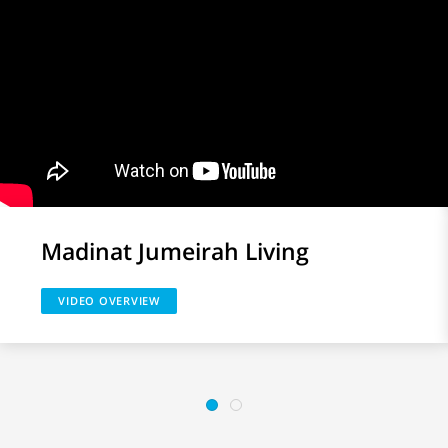
Madinat Jumeirah Living
VIDEO OVERVIEW