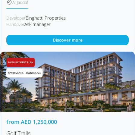
Al Jaddaf
Binghatti Properties
Developer
Ask manager
Handover
Discover more
80/20 PAYMENT PLAN
APARTMENTS, TOWNHOUSES
from
AED
1,250,000
Golf Trails