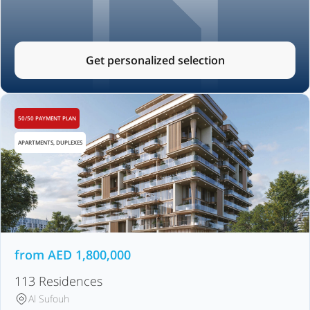
Get personalized selection
50/50 PAYMENT PLAN
APARTMENTS, DUPLEXES
from
AED
1,800,000
113 Residences
Al Sufouh