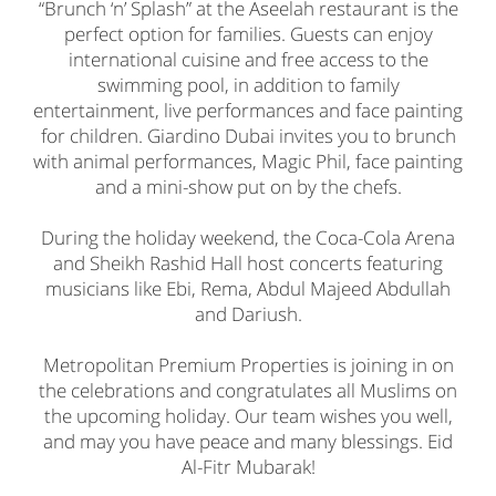
“Brunch ‘n’ Splash” at the Aseelah restaurant is the
perfect option for families. Guests can enjoy
international cuisine and free access to the
swimming pool, in addition to family
entertainment, live performances and face painting
for children. Giardino Dubai invites you to brunch
with animal performances, Magic Phil, face painting
and a mini-show put on by the chefs.
During the holiday weekend, the Coca-Cola Arena
and Sheikh Rashid Hall host concerts featuring
musicians like Ebi, Rema, Abdul Majeed Abdullah
and Dariush.
Metropolitan Premium Properties is joining in on
the celebrations and congratulates all Muslims on
the upcoming holiday. Our team wishes you well,
and may you have peace and many blessings. Eid
Al-Fitr Mubarak!