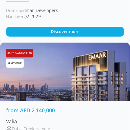
Iman Developers
Developer
Q2 2029
Handover
Discover more
80/20 PAYMENT PLAN
APARTMENTS
from
AED
2,140,000
Valia
Dubai Creek Harbour