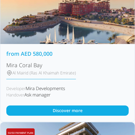
from
AED
580,000
Mira Coral Bay
Al Mairid (Ras Al Khaimah Emirate)
Mira Developments
Developer
Ask manager
Handover
Discover more
50/50 PAYMENT PLAN