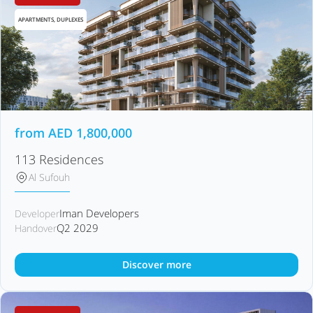
APARTMENTS, DUPLEXES
from
AED
1,800,000
113 Residences
Al Sufouh
Iman Developers
Developer
Q2 2029
Handover
Discover more