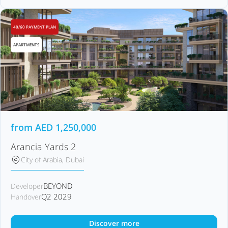
40/60 PAYMENT PLAN
APARTMENTS
from
AED
1,250,000
Arancia Yards 2
City of Arabia, Dubai
BEYOND
Developer
Q2 2029
Handover
Discover more