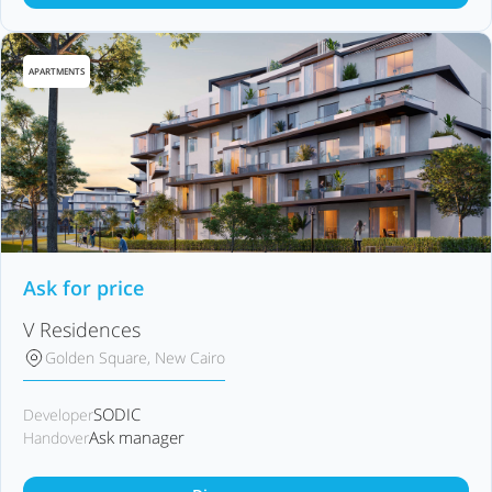
APARTMENTS
Ask for price
V Residences
Golden Square, New Cairo
SODIC
Developer
Ask manager
Handover