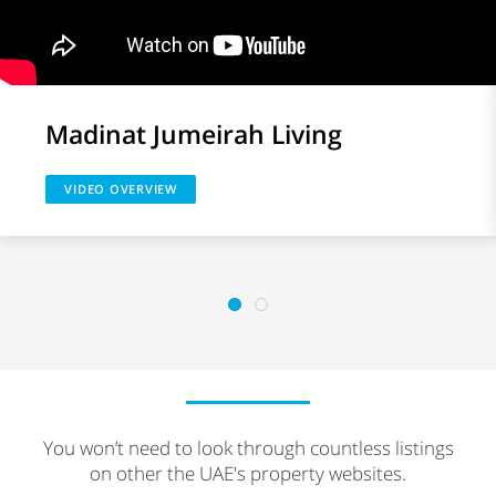
Madinat Jumeirah Living
VIDEO OVERVIEW
You won’t need to look through countless listings
on other the UAE's property websites.