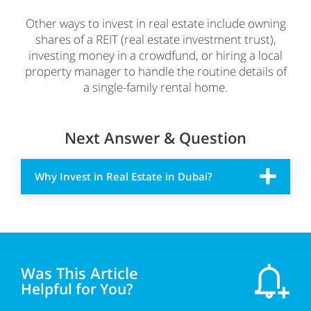
Other ways to invest in real estate include owning
shares of a REIT (real estate investment trust),
investing money in a crowdfund, or hiring a local
property manager to handle the routine details of
a single-family rental home.
Next Answer & Question
Why Invest in Real Estate in Dubai?
Was This Article
Helpful for You?