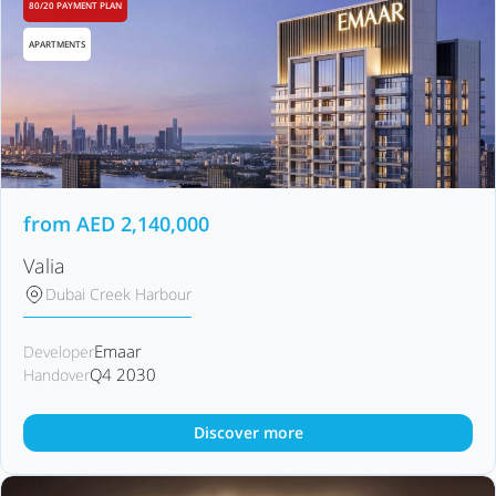
80/20 PAYMENT PLAN
APARTMENTS
from
AED
2,140,000
Valia
Dubai Creek Harbour
Emaar
Developer
Q4 2030
Handover
Discover more