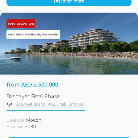
Discover more
50/50 PAYMENT PLAN
APARTMENTS, PENTHOUSES, TOWNHOUSES
from
AED
2,500,000
Bashayer Final Phase
Hudayriyat Island (Abu Dhabi Emirate)
Modon
Developer
2030
Handover