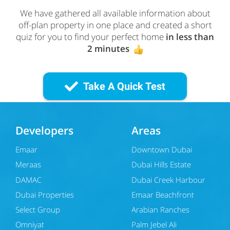
We have gathered all available information about
off-plan property in one place and created a short
quiz for you to find your perfect home
in less than
2 minutes
Take A Quick Test
Developers
Areas
Emaar
Downtown Dubai
Meraas
Dubai Hills Estate
DAMAC
Dubai Creek Harbour
Dubai Properties
Emaar Beachfront
Select Group
Arabian Ranches
Omniyat
Palm Jebel Ali