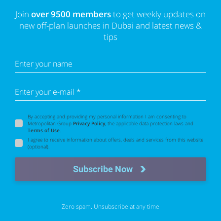
Join
over 9500 members
to get weekly updates on
new off-plan launches in Dubai and latest news &
tips
Enter your name
Enter your e-mail *
By accepting and providing my personal information I am consenting to
Metropolitan Group
Privacy Policy
, the applicable data protection laws and
Terms of Use
.
I agree to receive information about offers, deals and services from this website
(optional).
Subscribe Now
Zero spam. Unsubscribe at any time