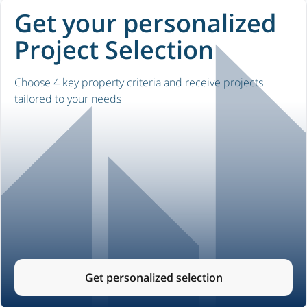
Get your personalized
Project Selection
Choose 4 key property criteria and receive projects
tailored to your needs
Get personalized selection