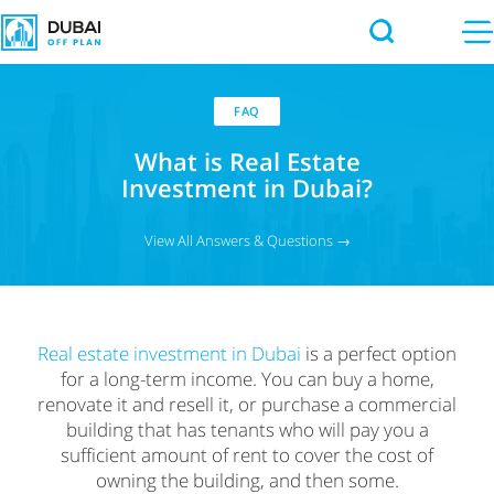
FAQ
What is Real Estate
Investment in Dubai?
View All Answers & Questions →
Real estate investment in Dubai
is a perfect option
for a long-term income. You can buy a home,
renovate it and resell it, or purchase a commercial
building that has tenants who will pay you a
sufficient amount of rent to cover the cost of
owning the building, and then some.