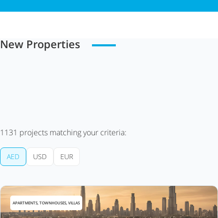
New Properties
1131
projects matching your criteria:
AED
USD
EUR
APARTMENTS, TOWNHOUSES, VILLAS