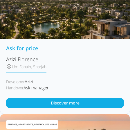
Ask for price
Azizi Florence
Um Fanain, Sharjah
Azizi
Developer
Ask manager
Handover
Discover more
STUDIOS, APARTMENTS, PENTHOUSES, VILLAS