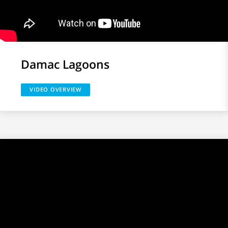
Damac Lagoons
VIDEO OVERVIEW