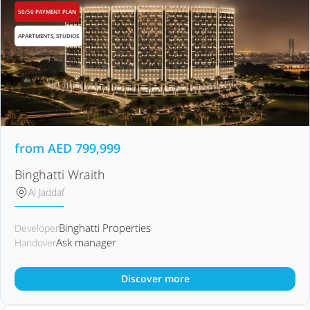
50/50 PAYMENT PLAN
APARTMENTS, STUDIOS
from
AED
799,999
Binghatti Wraith
Al Jaddaf
Binghatti Properties
Developer
Ask manager
Handover
Discover more