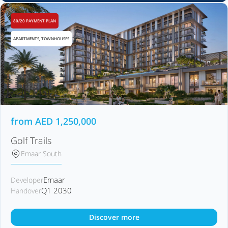
80/20 PAYMENT PLAN
APARTMENTS, TOWNHOUSES
from
AED
1,250,000
Golf Trails
Emaar South
Emaar
Developer
Q1 2030
Handover
Discover more