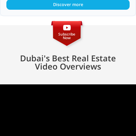
Discover more
Subscribe
Now
Dubai's Best Real Estate
Video Overviews