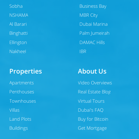
Sobha
Business Bay
NSHAMA
MBR City
Al Barari
Dubai Marina
Binghatti
Palm Jumeirah
Ellington
DAMAC Hills
Nakheel
JBR
Properties
About Us
Apartments
Video Overviews
Penthouses
Real Estate Blog
Townhouses
Virtual Tours
Villas
Dubai's FAQ
Land Plots
Buy for Bitcoin
Buildings
Get Mortgage