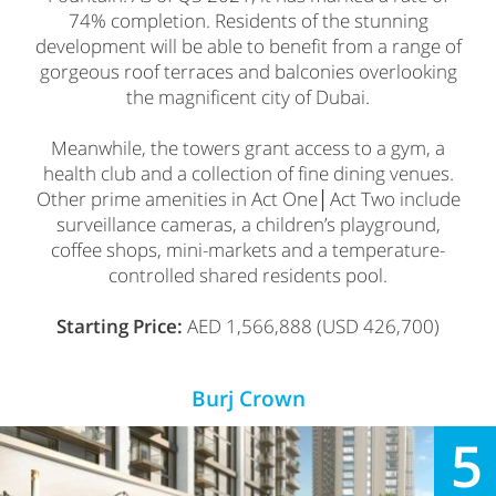
74% completion. Residents of the stunning
development will be able to benefit from a range of
gorgeous roof terraces and balconies overlooking
the magnificent city of Dubai.
Meanwhile, the towers grant access to a gym, a
health club and a collection of fine dining venues.
Other prime amenities in Act One│Act Two include
surveillance cameras, a children’s playground,
coffee shops, mini-markets and a temperature-
controlled shared residents pool.
Starting Price:
AED 1,566,888 (USD 426,700)
Burj Crown
5