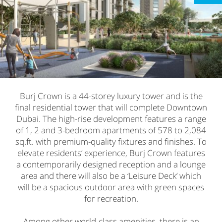
Burj Crown is a 44-storey luxury tower and is the
final residential tower that will complete Downtown
Dubai. The high-rise development features a range
of 1, 2 and 3-bedroom apartments of 578 to 2,084
sq.ft. with premium-quality fixtures and finishes. To
elevate residents’ experience, Burj Crown features
a contemporarily designed reception and a lounge
area and there will also be a ‘Leisure Deck’ which
will be a spacious outdoor area with green spaces
for recreation.
Among other world-class amenities, there is an