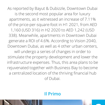
As reported by Bayut & Dubizzle, Downtown Dubai
is the second most popular area for luxury
apartments, as it witnessed an increase of 7.11%
of the price-per-square-foot in H1 2021, from AED
1,160 (USD 316) in H2 2020 to AED 1,242 (USD
338). Meanwhile, apartments in Downtown Dubai
generate a ROI of 4.6%. According to Vision 2040,
Downtown Dubai, as well as 4 other urban centers,
will undergo a series of changes in order to
stimulate the property development and lower the
infrastructure expenses. Thus, this area plans to be
rejuvenated together with Business Bay to become
a centralized location of the thriving financial hub
of Dubai.
Il Primo