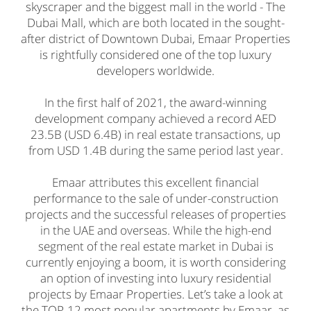
skyscraper and the biggest mall in the world - The
Dubai Mall, which are both located in the sought-
after district of Downtown Dubai, Emaar Properties
is rightfully considered one of the top luxury
developers worldwide.
In the first half of 2021, the award-winning
development company achieved a record AED
23.5B (USD 6.4B) in real estate transactions, up
from USD 1.4B during the same period last year.
Emaar attributes this excellent financial
performance to the sale of under-construction
projects and the successful releases of properties
in the UAE and overseas. While the high-end
segment of the real estate market in Dubai is
currently enjoying a boom, it is worth considering
an option of investing into luxury residential
projects by Emaar Properties. Let’s take a look at
the TOP-12 most popular apartments by Emaar, as