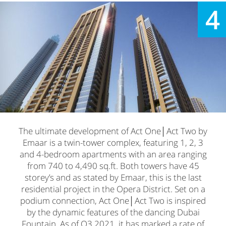
4
The ultimate development of Act One│Act Two by
Emaar is a twin-tower complex, featuring 1, 2, 3
and 4-bedroom apartments with an area ranging
from 740 to 4,490 sq.ft. Both towers have 45
storey’s and as stated by Emaar, this is the last
residential project in the Opera District. Set on a
podium connection, Act One│Act Two is inspired
by the dynamic features of the dancing Dubai
Fountain. As of Q3 2021, it has marked a rate of