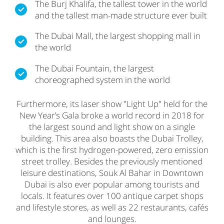
The Burj Khalifa, the tallest tower in the world
and the tallest man-made structure ever built
The Dubai Mall, the largest shopping mall in
the world
The Dubai Fountain, the largest
choreographed system in the world
Furthermore, its laser show "Light Up" held for the
New Year’s Gala broke a world record in 2018 for
the largest sound and light show on a single
building. This area also boasts the Dubai Trolley,
which is the first hydrogen-powered, zero emission
street trolley. Besides the previously mentioned
leisure destinations, Souk Al Bahar in Downtown
Dubai is also ever popular among tourists and
locals. It features over 100 antique carpet shops
and lifestyle stores, as well as 22 restaurants, cafés
and lounges.