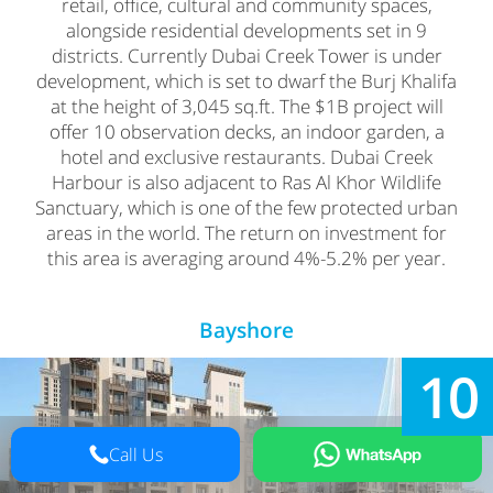
retail, office, cultural and community spaces,
alongside residential developments set in 9
districts. Currently Dubai Creek Tower is under
development, which is set to dwarf the Burj Khalifa
at the height of 3,045 sq.ft. The $1B project will
offer 10 observation decks, an indoor garden, a
hotel and exclusive restaurants. Dubai Creek
Harbour is also adjacent to Ras Al Khor Wildlife
Sanctuary, which is one of the few protected urban
areas in the world. The return on investment for
this area is averaging around 4%-5.2% per year.
Bayshore
10
Call Us