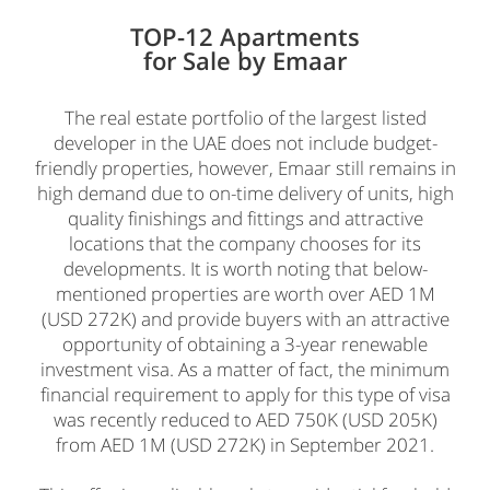
TOP-12 Apartments
for Sale by Emaar
The real estate portfolio of the largest listed
developer in the UAE does not include budget-
friendly properties, however, Emaar still remains in
high demand due to on-time delivery of units, high
quality finishings and fittings and attractive
locations that the company chooses for its
developments. It is worth noting that below-
mentioned properties are worth over AED 1M
(USD 272K) and provide buyers with an attractive
opportunity of obtaining a 3-year renewable
investment visa. As a matter of fact, the minimum
financial requirement to apply for this type of visa
was recently reduced to AED 750K (USD 205K)
from AED 1M (USD 272K) in September 2021.