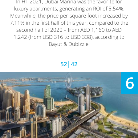
In H1 2021, Dubai Marina was the favorite for
luxury apartments, generating an ROI of 5.54%.
Meanwhile, the price-per-square-foot increased by
7.11% in the first half of this year, compared to the
second half of 2020 – from AED 1,160 to AED
1,242 (from USD 316 to USD 338), according to
Bayut & Dubizzle.
52│42
6