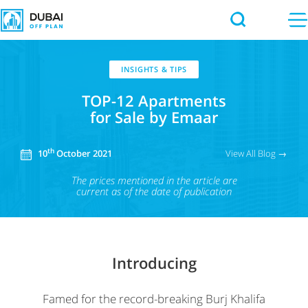
INSIGHTS & TIPS
TOP-12 Apartments
for Sale by Emaar
th
View All Blog →
10
October 2021
The prices mentioned in the article
are
current as of the date of publication
Introducing
Famed for the record-breaking Burj Khalifa