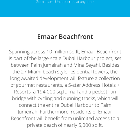
Zero spam. Unsubscribe at any time
Emaar Beachfront
Spanning across 10 million sq.ft, Emaar Beachfront
is part of the large-scale Dubai Harbour project, set
between Palm Jumeirah and Mina Seyahi. Besides
the 27 Miami beach style residential towers, the
long-awaited development will feature a collection
of gourmet restaurants, a 5-star Address Hotels +
Resorts, a 194,000 sq.ft. mall and a pedestrian
bridge with cycling and running tracks, which will
connect the entire Dubai Harbour to Palm
Jumeirah. Furthermore, residents of Emaar
Beachfront will benefit from unlimited access to a
private beach of nearly 5,000 sq.ft.