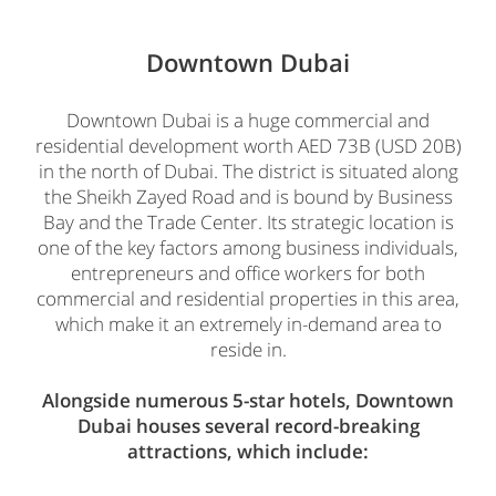
Downtown Dubai
Downtown Dubai is a huge commercial and
residential development worth AED 73B (USD 20B)
in the north of Dubai. The district is situated along
the Sheikh Zayed Road and is bound by Business
Bay and the Trade Center. Its strategic location is
one of the key factors among business individuals,
entrepreneurs and office workers for both
commercial and residential properties in this area,
which make it an extremely in-demand area to
reside in.
Alongside numerous 5-star hotels, Downtown
Dubai houses several record-breaking
attractions, which include: