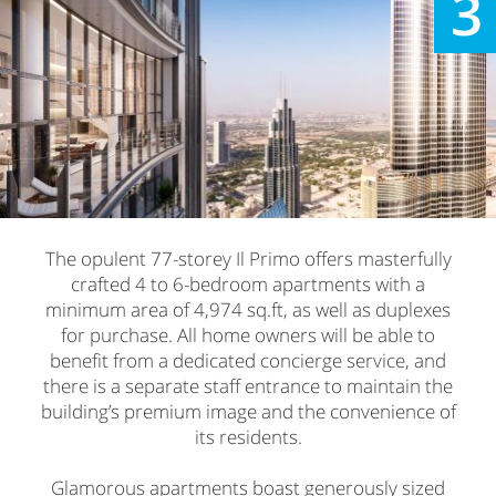
3
The opulent 77-storey Il Primo offers masterfully
crafted 4 to 6-bedroom apartments with a
minimum area of 4,974 sq.ft, as well as duplexes
for purchase. All home owners will be able to
benefit from a dedicated concierge service, and
there is a separate staff entrance to maintain the
building’s premium image and the convenience of
its residents.
Glamorous apartments boast generously sized