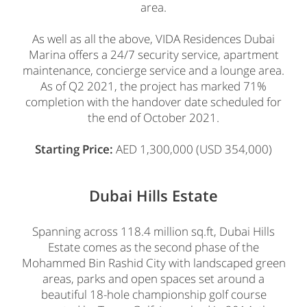
area.
As well as all the above, VIDA Residences Dubai
Marina offers a 24/7 security service, apartment
maintenance, concierge service and a lounge area.
As of Q2 2021, the project has marked 71%
completion with the handover date scheduled for
the end of October 2021.
Starting Price:
AED 1,300,000 (USD 354,000)
Dubai Hills Estate
Spanning across 118.4 million sq.ft, Dubai Hills
Estate comes as the second phase of the
Mohammed Bin Rashid City with landscaped green
areas, parks and open spaces set around a
beautiful 18-hole championship golf course