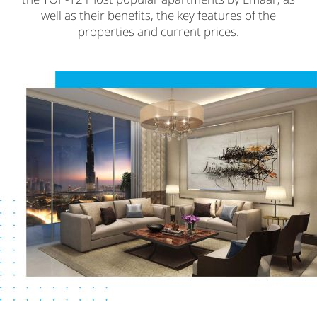
well as their benefits, the key features of the
properties and current prices.