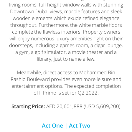
living rooms, full-height window walls with stunning
Downtown Dubai views, marble features and sleek
wooden elements which exude refined elegance
throughout. Furthermore, the white marble floors
complete the flawless interiors. Property owners
will enjoy numerous luxury amenities right on their
doorsteps, including a games room, a cigar lounge,
a gym, a golf simulator, a movie theater and a
library, just to name a few.
Meanwhile, direct access to Mohammed Bin
Rashid Boulevard provides even more leisure and
entertainment options. The expected completion
of Il Primo is set for Q2 2022.
Starting Price:
AED 20,601,888 (USD 5,609,200)
Act One | Act Two