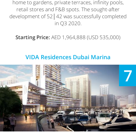
home to gardens, private terraces, infinity pools,
retail stores and F&B spots. The sought-after
development of 52│42 was successfully completed
in Q3 2020.
Starting Price:
AED 1,964,888 (USD 535,000)
VIDA Residences Dubai Marina
7