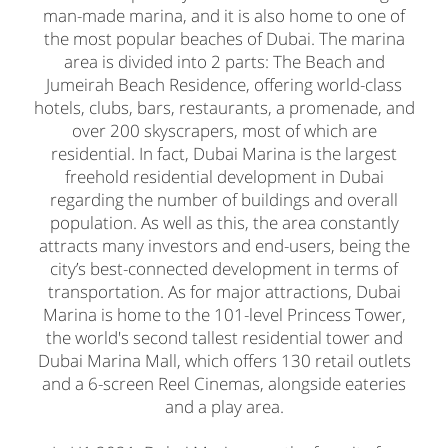
man-made marina, and it is also home to one of
the most popular beaches of Dubai. The marina
area is divided into 2 parts: The Beach and
Jumeirah Beach Residence, offering world-class
hotels, clubs, bars, restaurants, a promenade, and
over 200 skyscrapers, most of which are
residential. In fact, Dubai Marina is the largest
freehold residential development in Dubai
regarding the number of buildings and overall
population. As well as this, the area constantly
attracts many investors and end-users, being the
city’s best-connected development in terms of
transportation. As for major attractions, Dubai
Marina is home to the 101-level Princess Tower,
the world's second tallest residential tower and
Dubai Marina Mall, which offers 130 retail outlets
and a 6-screen Reel Cinemas, alongside eateries
and a play area.