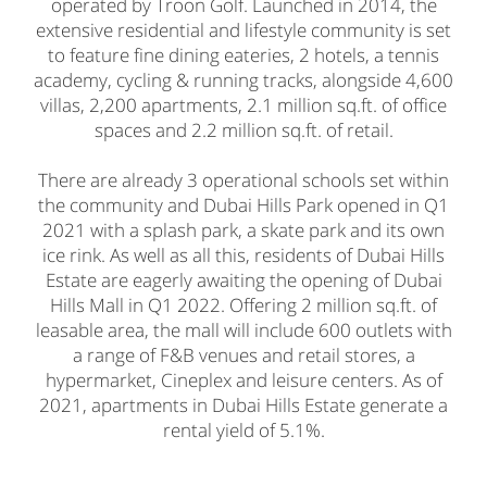
operated by Troon Golf. Launched in 2014, the
extensive residential and lifestyle community is set
to feature fine dining eateries, 2 hotels, a tennis
academy, cycling & running tracks, alongside 4,600
villas, 2,200 apartments, 2.1 million sq.ft. of office
spaces and 2.2 million sq.ft. of retail.
There are already 3 operational schools set within
the community and Dubai Hills Park opened in Q1
2021 with a splash park, a skate park and its own
ice rink. As well as all this, residents of Dubai Hills
Estate are eagerly awaiting the opening of Dubai
Hills Mall in Q1 2022. Offering 2 million sq.ft. of
leasable area, the mall will include 600 outlets with
a range of F&B venues and retail stores, a
hypermarket, Cineplex and leisure centers. As of
2021, apartments in Dubai Hills Estate generate a
rental yield of 5.1%.