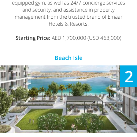
equipped gym, as well as 24/7 concierge services
and security, and assistance in property
management from the trusted brand of Emaar
Hotels & Resorts.
Starting Price:
AED 1,700,000 (USD 463,000)
Beach Isle
2