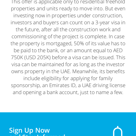
This offer is applicable only to residential freehold
properties and units ready to move into. But even
investing now in properties under construction,
investors and buyers can count on a 3-year visa in
the future, after all the construction work and
commissioning of the project is complete. In case
the property is mortgaged, 50% of its value has to
be paid to the bank, or an amount equal to AED
750K (USD 205K) before a visa can be issued. This
visa can be maintained for as long as the investor
owns property in the UAE. Meanwhile, its benefits
include eligibility for applying for family
sponsorship, an Emirates ID, a UAE driving license
and opening a bank account, just to name a few.
Sign Up Now