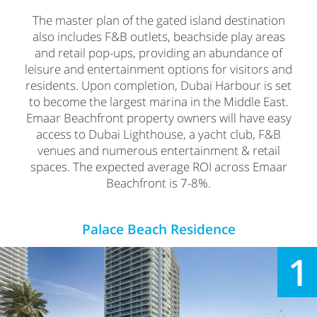
The master plan of the gated island destination
also includes F&B outlets, beachside play areas
and retail pop-ups, providing an abundance of
leisure and entertainment options for visitors and
residents. Upon completion, Dubai Harbour is set
to become the largest marina in the Middle East.
Emaar Beachfront property owners will have easy
access to Dubai Lighthouse, a yacht club, F&B
venues and numerous entertainment & retail
spaces. The expected average ROI across Emaar
Beachfront is 7-8%.
Palace Beach Residence
1