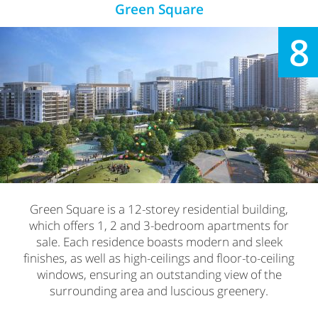
Green Square
8
Green Square is a 12-storey residential building,
which offers 1, 2 and 3-bedroom apartments for
sale. Each residence boasts modern and sleek
finishes, as well as high-ceilings and floor-to-ceiling
windows, ensuring an outstanding view of the
surrounding area and luscious greenery.