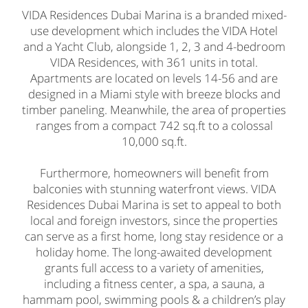
VIDA Residences Dubai Marina is a branded mixed-
use development which includes the VIDA Hotel
and a Yacht Club, alongside 1, 2, 3 and 4-bedroom
VIDA Residences, with 361 units in total.
Apartments are located on levels 14-56 and are
designed in a Miami style with breeze blocks and
timber paneling. Meanwhile, the area of properties
ranges from a compact 742 sq.ft to a colossal
10,000 sq.ft.
Furthermore, homeowners will benefit from
balconies with stunning waterfront views. VIDA
Residences Dubai Marina is set to appeal to both
local and foreign investors, since the properties
can serve as a first home, long stay residence or a
holiday home. The long-awaited development
grants full access to a variety of amenities,
including a fitness center, a spa, a sauna, a
hammam pool, swimming pools & a children’s play