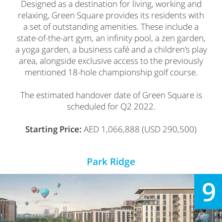
Designed as a destination for living, working and
relaxing, Green Square provides its residents with
a set of outstanding amenities. These include a
state-of-the-art gym, an infinity pool, a zen garden,
a yoga garden, a business café and a children’s play
area, alongside exclusive access to the previously
mentioned 18-hole championship golf course.
The estimated handover date of Green Square is
scheduled for Q2 2022.
Starting Price:
AED 1,066,888 (USD 290,500)
Park Ridge
9