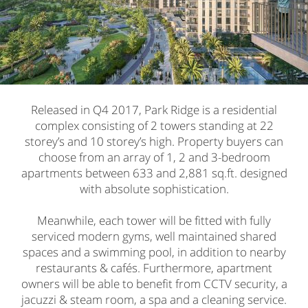
Released in Q4 2017, Park Ridge is a residential
complex consisting of 2 towers standing at 22
storey’s and 10 storey’s high. Property buyers can
choose from an array of 1, 2 and 3-bedroom
apartments between 633 and 2,881 sq.ft. designed
with absolute sophistication.
Meanwhile, each tower will be fitted with fully
serviced modern gyms, well maintained shared
spaces and a swimming pool, in addition to nearby
restaurants & cafés. Furthermore, apartment
owners will be able to benefit from CCTV security, a
jacuzzi & steam room, a spa and a cleaning service.