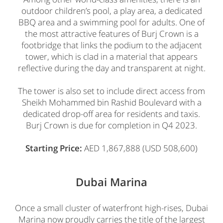
outdoor children’s pool, a play area, a dedicated
BBQ area and a swimming pool for adults. One of
the most attractive features of Burj Crown is a
footbridge that links the podium to the adjacent
tower, which is clad in a material that appears
reflective during the day and transparent at night.
The tower is also set to include direct access from
Sheikh Mohammed bin Rashid Boulevard with a
dedicated drop-off area for residents and taxis.
Burj Crown is due for completion in Q4 2023.
Starting Price:
AED 1,867,888 (USD 508,600)
Dubai Marina
Once a small cluster of waterfront high-rises, Dubai
Marina now proudly carries the title of the largest