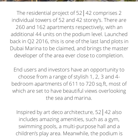
The residential project of 52│42 comprises 2
individual towers of 52 and 42 storey’s. There are
260 and 162 apartments respectively, with an
additional 44 units on the podium level. Launched
back in Q2 2016, this is one of the last land plots in
Dubai Marina to be claimed, and brings the master
developer of the area ever close to completion.
End users and investors have an opportunity to
choose from a range of stylish 1, 2, 3 and 4-
bedroom apartments of 611 to 720 sq.ft, most of
which are set to have beautiful views overlooking
the sea and marina.
Inspired by art deco architecture, 52│42 also
includes amazing amenities, such as a gym,
swimming pools, a multi-purpose hall and a
children’s play area. Meanwhile, the podium is