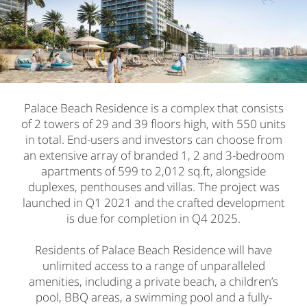
Palace Beach Residence is a complex that consists
of 2 towers of 29 and 39 floors high, with 550 units
in total. End-users and investors can choose from
an extensive array of branded 1, 2 and 3-bedroom
apartments of 599 to 2,012 sq.ft, alongside
duplexes, penthouses and villas. The project was
launched in Q1 2021 and the crafted development
is due for completion in Q4 2025.
Residents of Palace Beach Residence will have
unlimited access to a range of unparalleled
amenities, including a private beach, a children’s
pool, BBQ areas, a swimming pool and a fully-