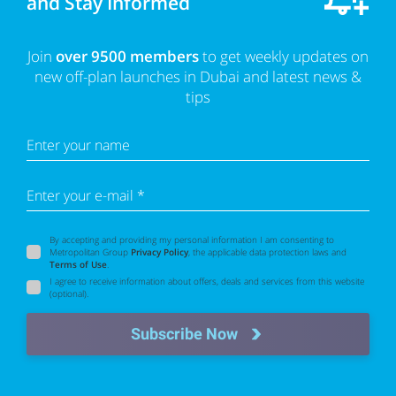
and Stay Informed
Join
over 9500 members
to get weekly updates on
new off-plan launches in Dubai and latest news &
tips
Enter your name
Enter your e-mail *
By accepting and providing my personal information I am consenting to
Metropolitan Group
Privacy Policy
, the applicable data protection laws and
Terms of Use
.
I agree to receive information about offers, deals and services from this website
(optional).
Subscribe Now