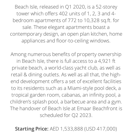
Beach Isle, released in Q1 2020, is a 52-storey
tower which offers 402 units of 1, 2, 3 and 4-
bedroom apartments of 772 to 10,328 sq.ft. for
sale. These elegant apartments boast a
contemporary design, an open plan kitchen, home
appliances and floor-to-ceiling windows.
Among numerous benefits of property ownership
in Beach Isle, there is full access to a 4,921 ft
private beach, a world-class yacht club, as well as
retail & dining outlets. As well as all that, the high-
end development offers a set of excellent facilities
to its residents such as a Miami-style pool deck, a
tropical garden room, cabanas, an infinity pool, a
children’s splash pool, a barbecue area and a gym.
The handover of Beach Isle at Emaar Beachfront is
scheduled for Q2 2023.
Starting Price:
AED 1,533,888 (USD 417,000)