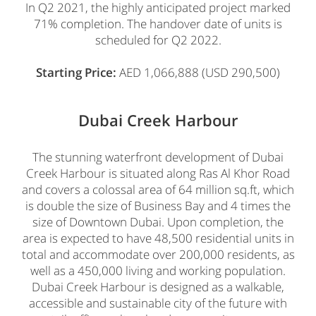
In Q2 2021, the highly anticipated project marked
71% completion. The handover date of units is
scheduled for Q2 2022.
Starting Price:
AED 1,066,888 (USD 290,500)
Dubai Creek Harbour
The stunning waterfront development of Dubai
Creek Harbour is situated along Ras Al Khor Road
and covers a colossal area of 64 million sq.ft, which
is double the size of Business Bay and 4 times the
size of Downtown Dubai. Upon completion, the
area is expected to have 48,500 residential units in
total and accommodate over 200,000 residents, as
well as a 450,000 living and working population.
Dubai Creek Harbour is designed as a walkable,
accessible and sustainable city of the future with