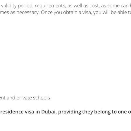
 validity period, requirements, as well as cost, as some can 
s as necessary. Once you obtain a visa, you will be able to 
ent and private schools
a residence visa in Dubai, providing they belong to one o