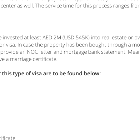
center as well. The service time for this process ranges fro
e invested at least AED 2M (USD 545K) into real estate or o
stor visa. In case the property has been bought through a 
o provide an NOC letter and mortgage bank statement. Meanw
e a marriage certificate.
this type of visa are to be found below:
ificate