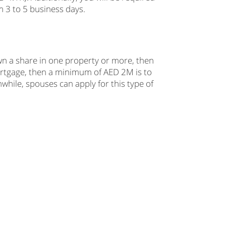
m 3 to 5 business days.
wn a share in one property or more, then
mortgage, then a minimum of AED 2M is to
hile, spouses can apply for this type of