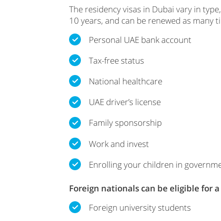
The residency visas in Dubai vary in type,
10 years, and can be renewed as many time
Personal UAE bank account
Tax-free status
National healthcare
UAE driver’s license
Family sponsorship
Work and invest
Enrolling your children in governm
Foreign nationals can be eligible for 
Foreign university students