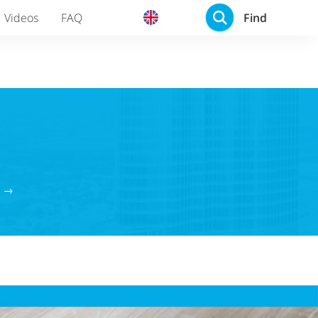
Find
Videos
FAQ
g →