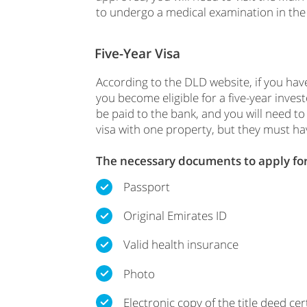
to undergo a medical examination in the 
Five-Year Visa
According to the DLD website, if you hav
you become eligible for a five-year inve
be paid to the bank, and you will need t
visa with one property, but they must hav
The necessary documents to apply for 
Passport
Original Emirates ID
Valid health insurance
Photo
Electronic copy of the title deed cert