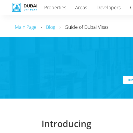
Properties
Areas
Developers
C
Main Page
›
Blog
›
Guide of Dubai Visas
INS
Introducing