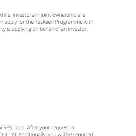
hile, investors in joint ownership are
can apply for the Taskeen Programme with
ty is applying on behalf of an investor,
 REST app. After your request is
 4.1K). Additionally, you will be required