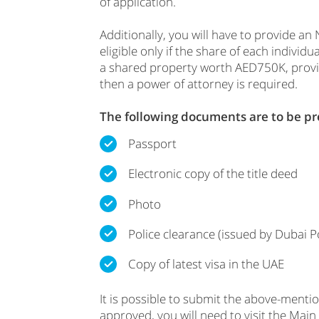
of application.
Additionally, you will have to provide a
eligible only if the share of each indi
a shared property worth AED750K, providin
then a power of attorney is required.
The following documents are to be p
Passport
Electronic copy of the title deed
Photo
Police clearance (issued by Dubai Po
Copy of latest visa in the UAE
It is possible to submit the above-ment
approved, you will need to visit the Main