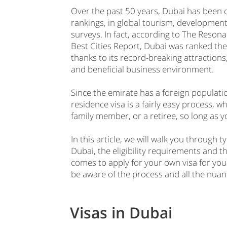
Over the past 50 years, Dubai has been 
rankings, in global tourism, developmen
surveys. In fact, according to The Reson
Best Cities Report, Dubai was ranked the 
thanks to its record-breaking attractions
and beneficial business environment.
Since the emirate has a foreign populati
residence visa is a fairly easy process, w
family member, or a retiree, so long as 
In this article, we will walk you through t
Dubai, the eligibility requirements and t
comes to apply for your own visa for your
be aware of the process and all the nuan
Visas in Dubai