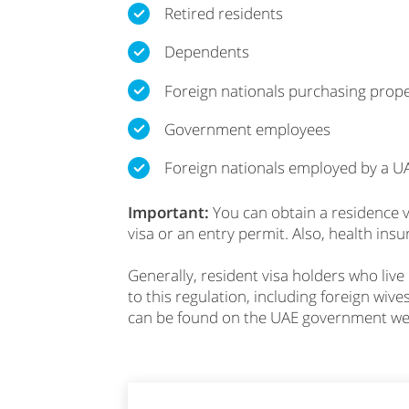
Retired residents
Dependents
Foreign nationals purchasing prope
Government employees
Foreign nationals employed by a 
Important:
You can obtain a residence vi
visa or an entry permit. Also, health ins
Generally, resident visa holders who live
to this regulation, including foreign wive
can be found on the UAE government we