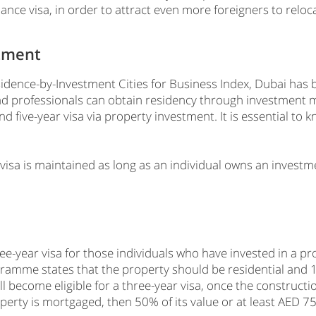
lance visa, in order to attract even more foreigners to reloc
stment
idence-by-Investment Cities for Business Index, Dubai has b
d professionals can obtain residency through investment
nd five-year visa via property investment. It is essential to
 visa is maintained as long as an individual owns an investm
e-year visa for those individuals who have invested in a pr
mme states that the property should be residential and 1
ll become eligible for a three-year visa, once the construct
erty is mortgaged, then 50% of its value or at least AED 750