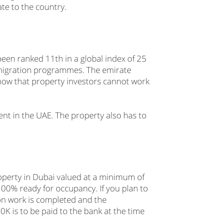
ate to the country.
een ranked 11th in a global index of 25
 migration programmes. The emirate
 know that property investors cannot work
ent in the UAE. The property also has to
operty in Dubai valued at a minimum of
00% ready for occupancy. If you plan to
ion work is completed and the
K is to be paid to the bank at the time