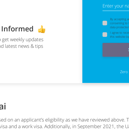
Enter your 
By accepting a
consenting to
y Informed
data protectio
I agree to rec
this website (op
 get weekly updates
d latest news & tips
Zero 
ai
ed on an applicant’s eligibility as we have reviewed above. T
t visa and a work visa. Additionally, in September 2021, t