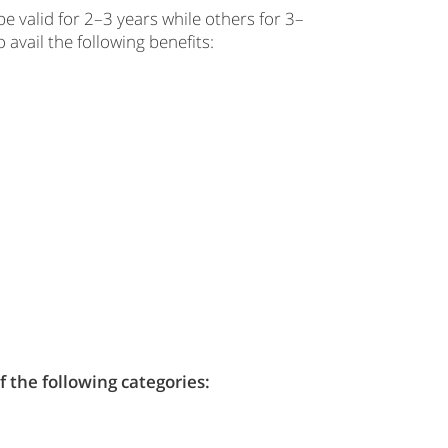
be valid for 2–3 years while others for 3–
avail the following benefits:
f the following categories: