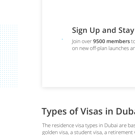
Sign Up and Sta
Join over
9500
members
to
on new off-plan launches an
Types of Visas in Dub
The residence visa types in Dubai are bas
golden visa, a student visa, a retiremen