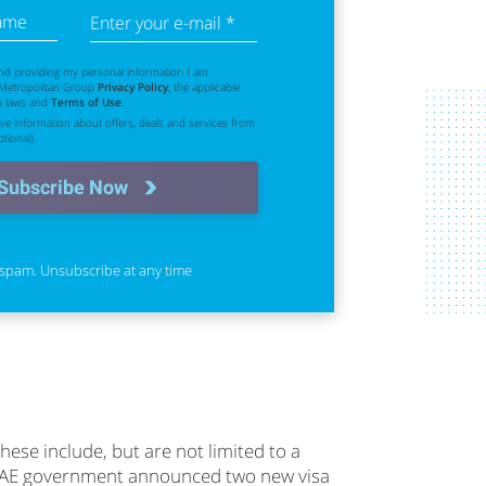
name
Enter your e-mail *
nd providing my personal information I am
 Metropolitan Group
Privacy Policy
, the applicable
n laws and
Terms of Use
.
eive information about offers, deals and services from
tional).
Subscribe Now
spam. Unsubscribe at any time
hese include, but are not limited to a
he UAE government announced two new visa