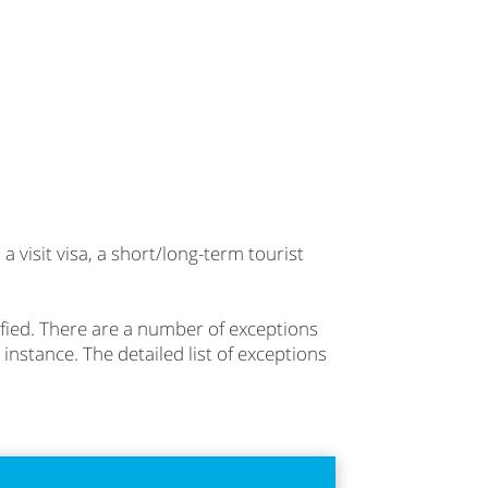
 visit visa, a short/long-term tourist
lified. There are a number of exceptions
 instance. The detailed list of exceptions