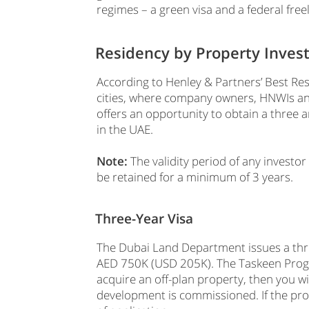
regimes – a green visa and a federal free
Residency by Property Inve
According to Henley & Partners’ Best Res
cities, where company owners, HNWIs an
offers an opportunity to obtain a three a
in the UAE.
Note:
The validity period of any investor
be retained for a minimum of 3 years.
Three-Year Visa
The Dubai Land Department issues a thre
AED 750K (USD 205K). The Taskeen Progra
acquire an off-plan property, then you wi
development is commissioned. If the prop