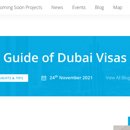
oming Soon Projects
News
Events
Blog
Map
Guide of Dubai Visas
th
24
November 2021
View All Blo
IGHTS & TIPS