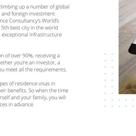
climbing up a number of global
t and foreign investment
ance Consultancy’s World’s
5th best city in the world
, exceptional infrastructure
on of over 90%, receiving a
hether you’re an investor, a
you meet all the requirements.
ypes of residence visas in
heir benefits. So when the time
self and your family, you will
ces in advance.