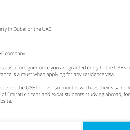
rty in Dubai or the UAE
UAE company
sa as a foreigner once you are granted entry to the UAE via a
urance is a must when applying for any residence visa.
 outside the UAE for over six months will have their visa nul
s of Emirati citizens and expat students studying abroad, for
bsite.