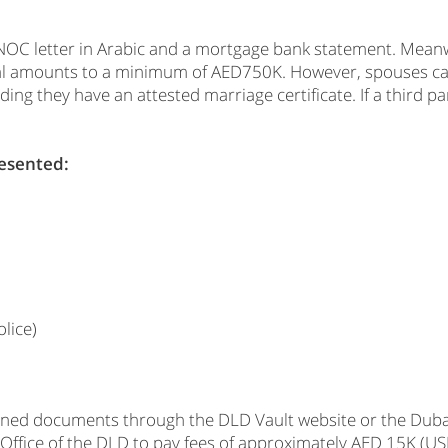
n NOC letter in Arabic and a mortgage bank statement. Meanw
vidual amounts to a minimum of AED750K. However, spouses 
g they have an attested marriage certificate. If a third par
resented:
lice)
ioned documents through the DLD Vault website or the Dubai
 Office of the DLD to pay fees of approximately AED 15K (USD