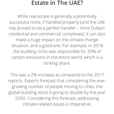
Estate in The UAE?
While real estate is generally a potentially
successful niche, if handled properly (and the UAE
has proved to be a perfect handler – think Dubai’s
residential and commercial complexes), it can also
make a huge impact on the climate change
situation, and a good one. For example, in 2018
the building niche was responsible for 39% of
carbon emissions in the entire world, which is a
striking share.
This was a 2% increase as compared to the 2017
reports. Experts forecast that considering the ever-
growing number of people moving to cities, the
global building stock is going to double by the year
2050. Considering this forecast, addressing
climate-related issues is imperative.