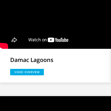
Damac Lagoons
VIDEO OVERVIEW