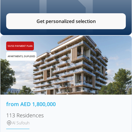
Get personalized selection
50/50 PAYMENT PLAN
APARTMENTS, DUPLEXES
from
AED
1,800,000
113 Residences
Al Sufouh