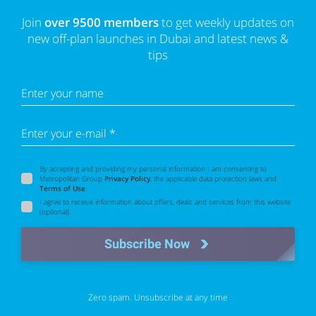
Join
over 9500 members
to get weekly updates on
new off-plan launches in Dubai and latest news &
tips
Enter your name
Enter your e-mail *
By accepting and providing my personal information I am consenting to
Metropolitan Group
Privacy Policy
, the applicable data protection laws and
Terms of Use
.
I agree to receive information about offers, deals and services from this website
(optional).
Subscribe Now
Zero spam. Unsubscribe at any time