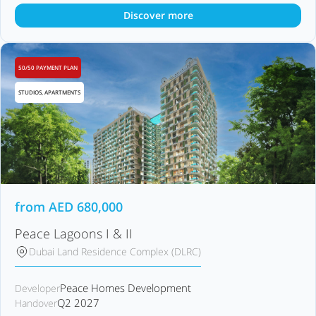
Discover more
50/50 PAYMENT PLAN
STUDIOS, APARTMENTS
from
AED
680,000
Peace Lagoons I & II
Dubai Land Residence Complex (DLRC)
Peace Homes Development
Developer
Q2 2027
Handover