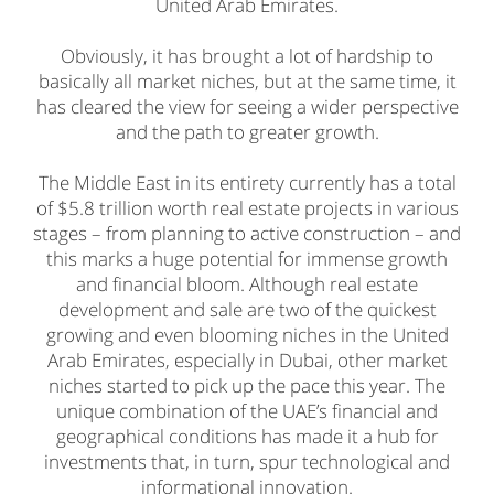
United Arab Emirates.
Obviously, it has brought a lot of hardship to
basically all market niches, but at the same time, it
has cleared the view for seeing a wider perspective
and the path to greater growth.
The Middle East in its entirety currently has a total
of $5.8 trillion worth real estate projects in various
stages – from planning to active construction – and
this marks a huge potential for immense growth
and financial bloom. Although real estate
development and sale are two of the quickest
growing and even blooming niches in the United
Arab Emirates, especially in Dubai, other market
niches started to pick up the pace this year. The
unique combination of the UAE’s financial and
geographical conditions has made it a hub for
investments that, in turn, spur technological and
informational innovation.