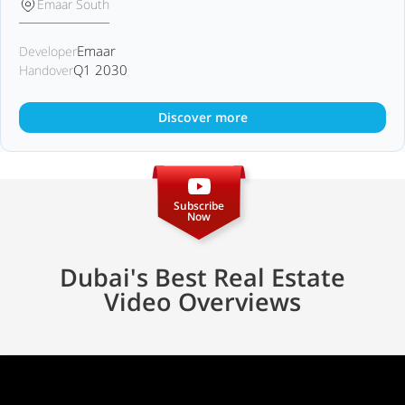
Emaar South
Emaar
Developer
Q1 2030
Handover
Discover more
Subscribe
Now
Dubai's Best Real Estate
Video Overviews