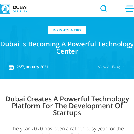
INSIGHTS & TIPS
Dubai Is Becoming
A Powerful Technology
Center
th
View All Blog →
25
January 2021
Dubai Creates A Powerful Technology
Platform For The Development Of
Startups
The year 2020 has been a rather busy year for the