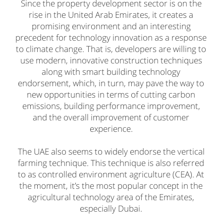
Since the property development sector is on the
rise in the United Arab Emirates, it creates a
promising environment and an interesting
precedent for technology innovation as a response
to climate change. That is, developers are willing to
use modern, innovative construction techniques
along with smart building technology
endorsement, which, in turn, may pave the way to
new opportunities in terms of cutting carbon
emissions, building performance improvement,
and the overall improvement of customer
experience.
The UAE also seems to widely endorse the vertical
farming technique. This technique is also referred
to as controlled environment agriculture (CEA). At
the moment, it’s the most popular concept in the
agricultural technology area of the Emirates,
especially Dubai.