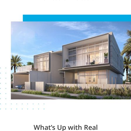
What’s Up with Real