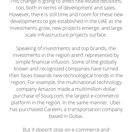
This change is going to affect real estate decisions,
too, both in terms of development and sales.
However, there is still time and room for these new
developments to get established in the UAE as the
investments grow, new projects emerge, and large
scale infrastructure projects surface.
Speaking of investments and top brands, the
investments in the region aren’t represented by
simple financial infusion. Some of the globally
known and recognized companies have turned
their faces towards new technological trends in the
region. For example, the multinational technology
company Amazon made a multimillion-dollar
purchase of Souq.com, the largest e-commerce
platform in the region. In the same manner, Uber
has purchased Careem, a transportation company
based in Dubai.
But it doesn’t stop on e-commerce and