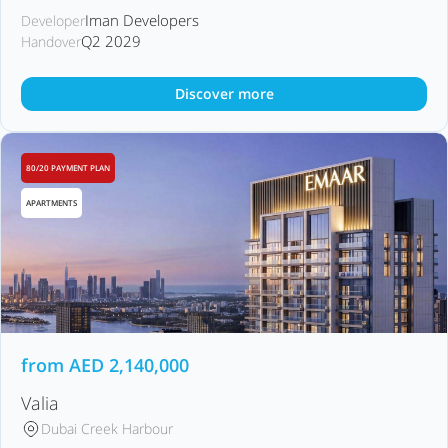
Iman Developers
Developer
Q2 2029
Handover
Discover more
80/20 PAYMENT PLAN
APARTMENTS
from
AED
2,140,000
Valia
Dubai Creek Harbour