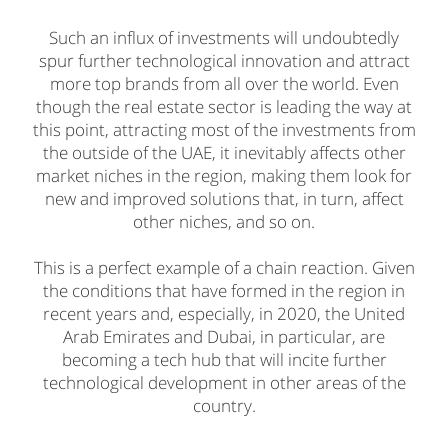
Such an influx of investments will undoubtedly
spur further technological innovation and attract
more top brands from all over the world. Even
though the real estate sector is leading the way at
this point, attracting most of the investments from
the outside of the UAE, it inevitably affects other
market niches in the region, making them look for
new and improved solutions that, in turn, affect
other niches, and so on.
This is a perfect example of a chain reaction. Given
the conditions that have formed in the region in
recent years and, especially, in 2020, the United
Arab Emirates and Dubai, in particular, are
becoming a tech hub that will incite further
technological development in other areas of the
country.