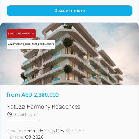
Discover more
60/40 PAYMENT PLAN
APARTMENTS, DUPLEXES, PENTHOUSES
from
AED
2,380,000
Natuzzi Harmony Residences
Dubai Islands
Peace Homes Development
Developer
Q3 2026
Handover