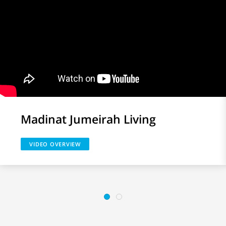
Madinat Jumeirah Living
VIDEO OVERVIEW