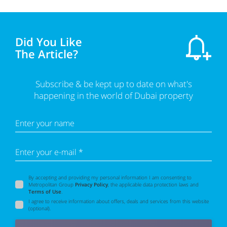
Did You Like
The Article?
Subscribe & be kept up to date on what's
happening in the world of Dubai property
Enter your name
Enter your e-mail *
By accepting and providing my personal information I am consenting to
Metropolitan Group
Privacy Policy
, the applicable data protection laws and
Terms of Use
.
I agree to receive information about offers, deals and services from this website
(optional).