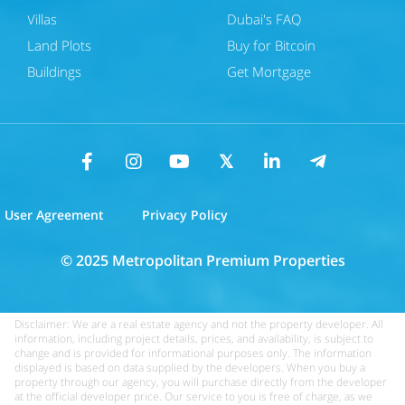
Villas
Dubai's FAQ
Land Plots
Buy for Bitcoin
Buildings
Get Mortgage
User Agreement
Privacy Policy
© 2025 Metropolitan Premium Properties
Disclaimer: We are a real estate agency and not the property developer. All
information, including project details, prices, and availability, is subject to
change and is provided for informational purposes only. The information
displayed is based on data supplied by the developers. When you buy a
property through our agency, you will purchase directly from the developer
at the official developer price. Our service to you is free of charge, as we