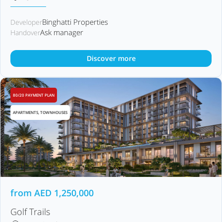
Binghatti Properties
Developer
Ask manager
Handover
Discover more
80/20 PAYMENT PLAN
APARTMENTS, TOWNHOUSES
from
AED
1,250,000
Golf Trails