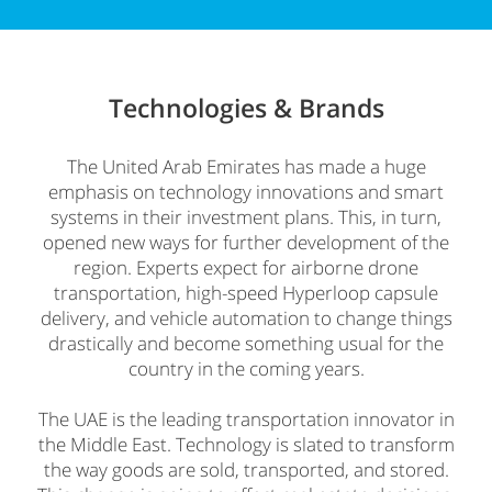
Technologies &
Brands
The United Arab Emirates has made a huge
emphasis on technology innovations and smart
systems in their investment plans. This, in turn,
opened new ways for further development of the
region. Experts expect for airborne drone
transportation, high-speed Hyperloop capsule
delivery, and vehicle automation to change things
drastically and become something usual for the
country in the coming years.
The UAE is the leading transportation innovator in
the Middle East. Technology is slated to transform
the way goods are sold, transported, and stored.