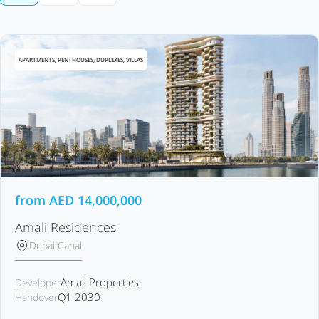
APARTMENTS, PENTHOUSES, DUPLEXES, VILLAS
from
AED
14,000,000
Amali Residences
Dubai Canal
Amali Properties
Developer
Q1 2030
Handover