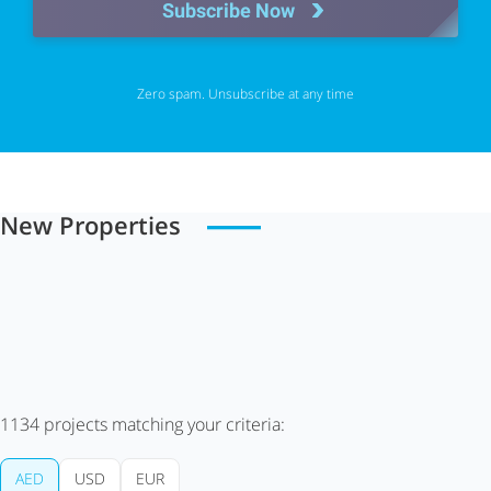
Subscribe Now
Zero spam. Unsubscribe at any time
New Properties
1134
projects matching your criteria:
AED
USD
EUR