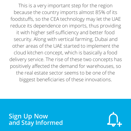
This is a very important step for the region
because the country imports almost 85% of its
foodstuffs, so the CEA technology may let the UAE
reduce its dependence on imports, thus providing
it with higher self-sufficiency and better food
security. Along with vertical farming, Dubai and
other areas of the UAE started to implement the
cloud kitchen concept, which is basically a food
delivery service. The rise of these two concepts has
positively affected the demand for warehouses, so
the real estate sector seems to be one of the
biggest beneficiaries of these innovations.
Sign Up Now
and Stay Informed