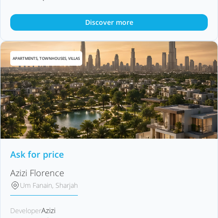
Discover more
APARTMENTS, TOWNHOUSES, VILLAS
Ask for price
Azizi Florence
Um Fanain, Sharjah
Azizi
Developer