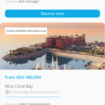
Ask manager
Handover
Discover more
STUDIOS, APARTMENTS, PENTHOUSES, VILLAS
from
AED
580,000
Mira Coral Bay
Al Mairid (Ras Al Khaimah Emirate)
Mira Developments
Developer