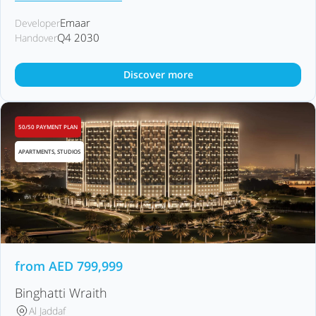
Emaar
Developer
Q4 2030
Handover
Discover more
50/50 PAYMENT PLAN
APARTMENTS, STUDIOS
from
AED
799,999
Binghatti Wraith
Al Jaddaf