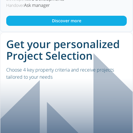
Ask manager
Handover
Discover more
Get your personalized
Project Selection
Choose 4 key property criteria and receive projects
tailored to your needs