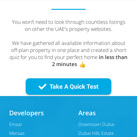
You won’t need to look through countless listings
on other the UAE's property websites.
We have gathered all available information about
off-plan property in one place and created a short
quiz for you to find your perfect home
in less than
2 minutes
Take A Quick Test
Developers
Areas
Emaar
Downtown Dubai
Meraas
Dubai Hills Estate