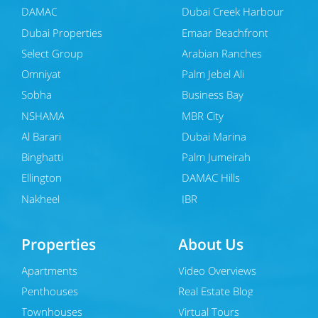
DAMAC
Dubai Creek Harbour
Dubai Properties
Emaar Beachfront
Select Group
Arabian Ranches
Omniyat
Palm Jebel Ali
Sobha
Business Bay
NSHAMA
MBR City
Al Barari
Dubai Marina
Binghatti
Palm Jumeirah
Ellington
DAMAC Hills
Nakheel
JBR
Properties
About Us
Apartments
Video Overviews
Penthouses
Real Estate Blog
Townhouses
Virtual Tours