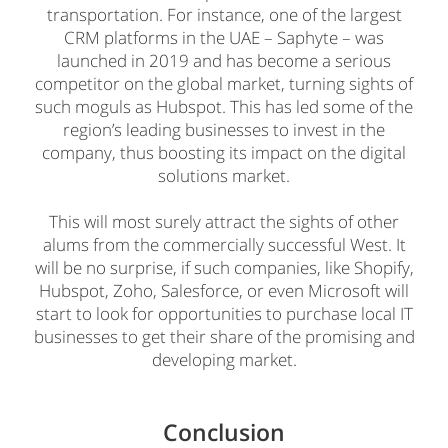
transportation. For instance, one of the largest
CRM platforms in the UAE – Saphyte – was
launched in 2019 and has become a serious
competitor on the global market, turning sights of
such moguls as Hubspot. This has led some of the
region’s leading businesses to invest in the
company, thus boosting its impact on the digital
solutions market.
This will most surely attract the sights of other
alums from the commercially successful West. It
will be no surprise, if such companies, like Shopify,
Hubspot, Zoho, Salesforce, or even Microsoft will
start to look for opportunities to purchase local IT
businesses to get their share of the promising and
developing market.
Conclusion