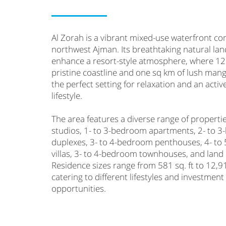
Al Zorah is a vibrant mixed-use waterfront c
northwest Ajman. Its breathtaking natural la
enhance a resort-style atmosphere, where 12
pristine coastline and one sq km of lush mang
the perfect setting for relaxation and an acti
lifestyle.
The area features a diverse range of propertie
studios, 1- to 3-bedroom apartments, 2- to 
duplexes, 3- to 4-bedroom penthouses, 4- t
villas, 3- to 4-bedroom townhouses, and land 
Residence sizes range from 581 sq. ft to 12,91
catering to different lifestyles and investment
opportunities.