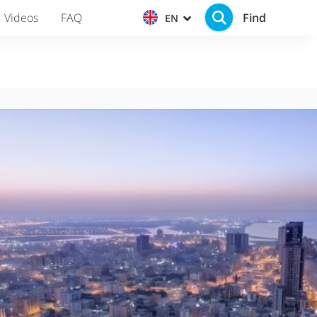
Find
Videos
FAQ
EN