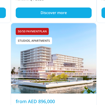
Discover more
50/50 PAYMENTPLAN
STUDIOS, APARTMENTS
from
AED
896,000