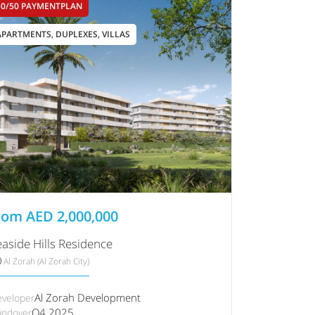
50/50 PAYMENTPLAN
APARTMENTS, DUPLEXES, VILLAS
rom
AED
2,000,000
easide Hills Residence
Al Zorah (Al Zorah City)
Al Zorah Development
veloper
Q4 2025
ndover