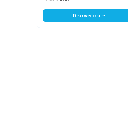
Discover more