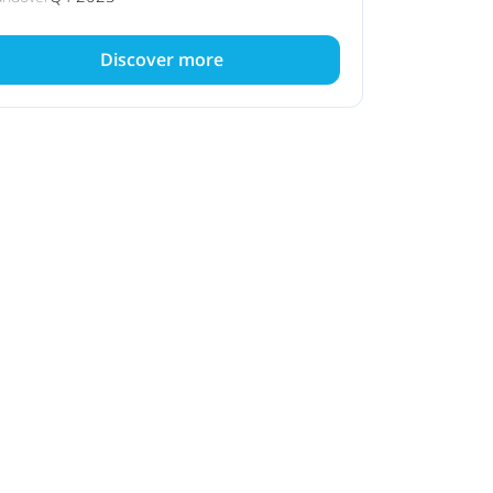
Discover more