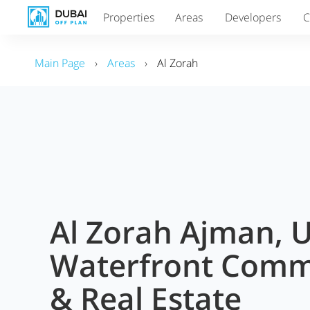
Properties
Areas
Developers
C
Main Page
›
Areas
›
Al Zorah
Al Zorah Ajman, 
Waterfront Comm
& Real Estate