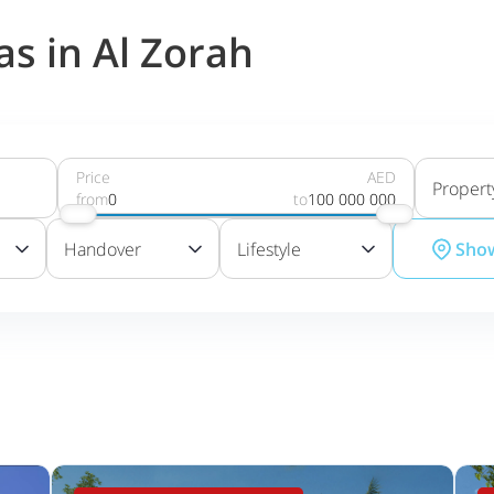
as in Al Zorah
Price
AED
Propert
from
0
to
100 000 000
Handover
Lifestyle
Sho