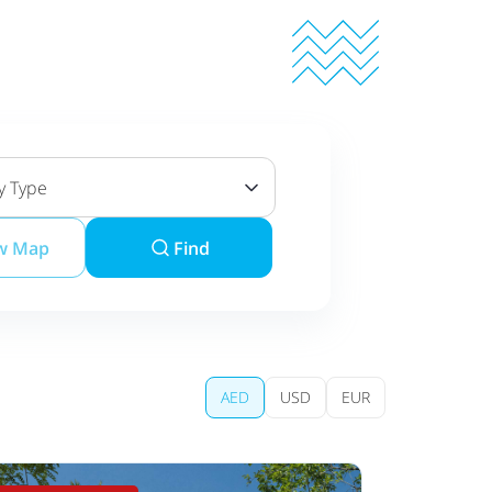
y Type
w Map
Find
AED
USD
EUR