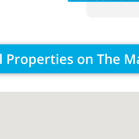
l Properties on The 