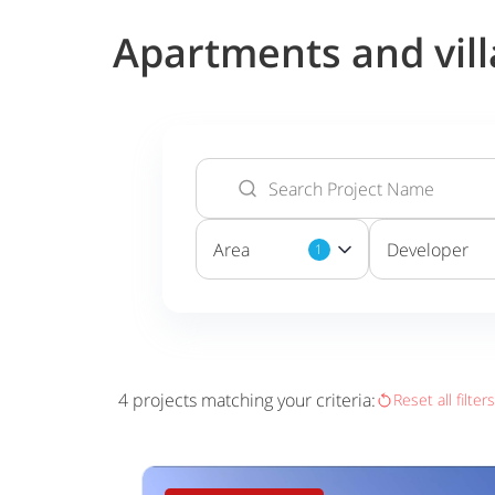
Apartments and vill
Area
Developer
1
4
projects matching your criteria:
Reset all filters