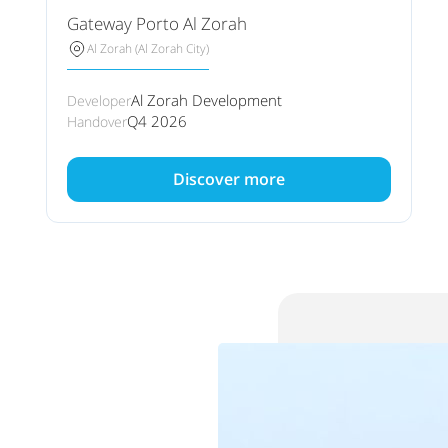
Gateway Porto Al Zorah
Al Zorah (Al Zorah City)
Al Zorah Development
Developer
Q4 2026
Handover
Discover more