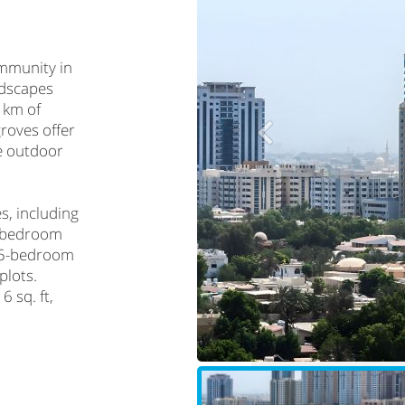
ommunity in
ndscapes
 km of
roves offer
ve outdoor
s, including
3-bedroom
o 5-bedroom
plots.
6 sq. ft,