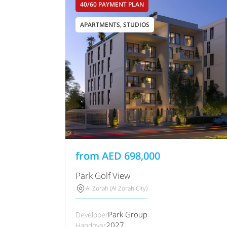
40/60 PAYMENT PLAN
APARTMENTS, STUDIOS
from
AED
698,000
Park Golf View
Al Zorah (Al Zorah City)
Park Group
Developer
2027
Handover