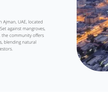
in Ajman, UAE, located
 Set against mangroves,
, the community offers
s, blending natural
estors.