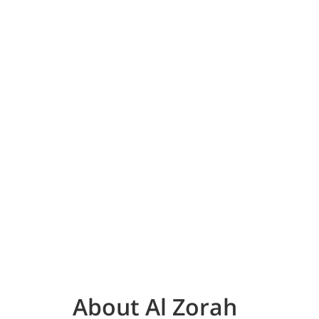
About Al Zorah