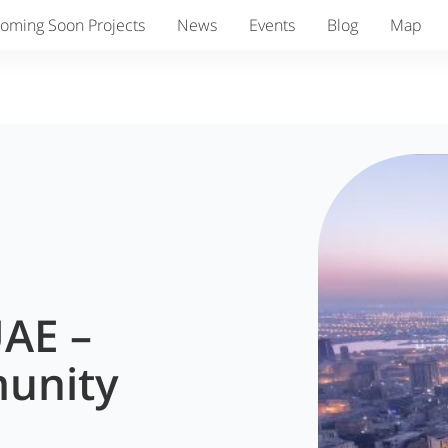
oming Soon Projects
News
Events
Blog
Map
UAE –
unity