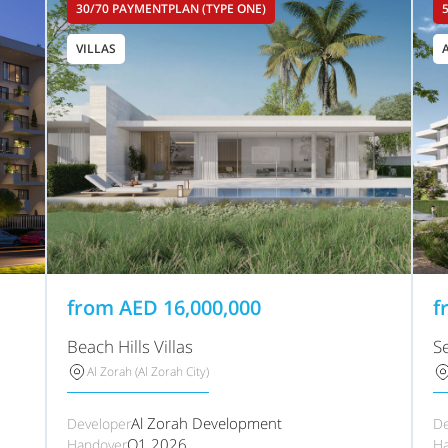
30/70 PAYMENTPLAN (TYPE ONE)
VILLAS
from
AED
16,000,000
f
Beach Hills Villas
S
Al Zorah (Al Zorah City)
Al Zorah Development
Developer
De
Q1 2026
Handover
Ha