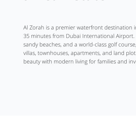
Al Zorah is a premier waterfront destination 
35 minutes from Dubai International Airport.
sandy beaches, and a world-class golf course
villas, townhouses, apartments, and land plot
beauty with modern living for families and inv