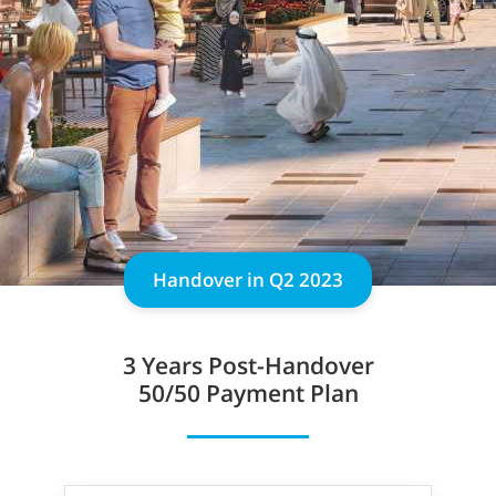
Handover in Q2 2023
3 Years
Post-Handover
50/50 Payment Plan