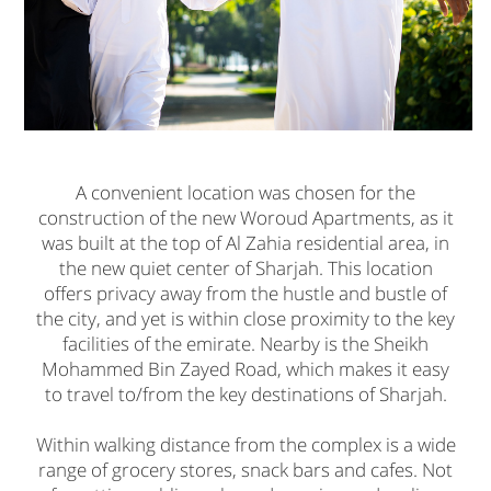
A convenient location was chosen for the
construction of the new Woroud Apartments, as it
was built at the top of Al Zahia residential area, in
the new quiet center of Sharjah. This location
offers privacy away from the hustle and bustle of
the city, and yet is within close proximity to the key
facilities of the emirate. Nearby is the Sheikh
Mohammed Bin Zayed Road, which makes it easy
to travel to/from the key destinations of Sharjah.
Within walking distance from the complex is a wide
range of grocery stores, snack bars and cafes. Not