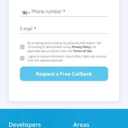
Phone number *
E-mail *
By accepting and providing my personal information I am
consenting to Metropolitan Group
Privacy Policy
, the
applicable data protection laws and
Terms of Use
.
I agree to receive information about offers, deals and services
from this website (optional).
Request a Free Callback
Developers
Areas