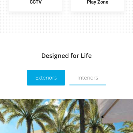
CCTV
Play Zone
Designed for Life
Exteriors
Interiors