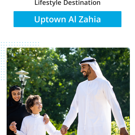
Lifestyle Destination
Uptown Al Zahia