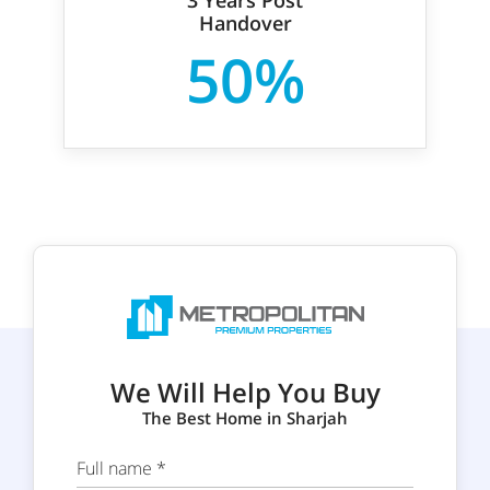
Handover
50%
We Will Help You Buy
The Best Home in Sharjah
Full name *