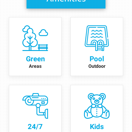
Green
Pool
Areas
Outdoor
24/7
Kids