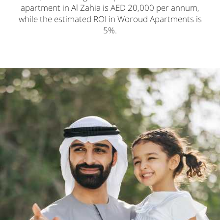
apartment in Al Zahia is AED 20,000 per annum,
while the estimated ROI in Woroud Apartments is
5%.