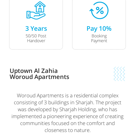
3 Years
Pay 10%
50/50 Post
Booking
Handover
Payment
Uptown Al Zahia
Woroud Apartments
Woroud Apartments is a residential complex
consisting of 3 buildings in Sharjah. The project
was developed by Sharjah Holding, who has
implemented a pioneering experience of creating
communities focused on the comfort and
closeness to nature.