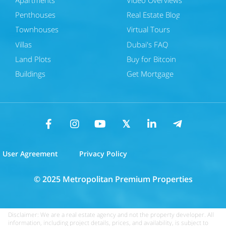
Penthouses
Real Estate Blog
Townhouses
Virtual Tours
Villas
Dubai's FAQ
Land Plots
Buy for Bitcoin
Buildings
Get Mortgage
User Agreement
Privacy Policy
© 2025 Metropolitan Premium Properties
Disclaimer: We are a real estate agency and not the property developer. All
information, including project details, prices, and availability, is subject to