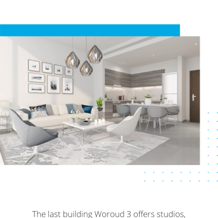
The last building Woroud 3 offers studios,