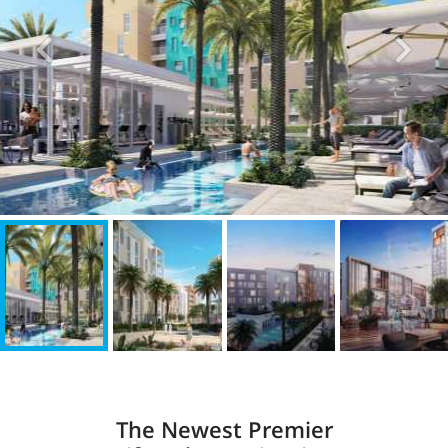
The Newest Premier