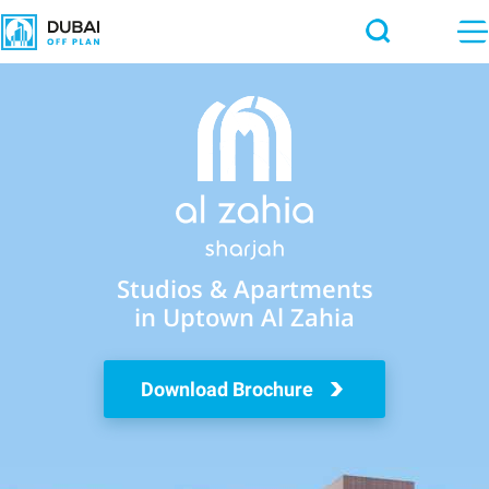
Studios & Apartments
in Uptown Al Zahia
Download Brochure