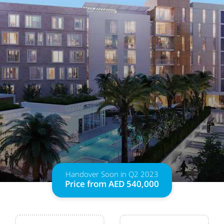
Handover Soon in Q2 2023
Price from AED 540,000