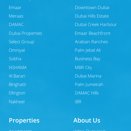
Emaar
Downtown Dubai
Meraas
Dubai Hills Estate
DAMAC
Dubai Creek Harbour
Dubai Properties
Emaar Beachfront
Select Group
Arabian Ranches
Omniyat
Palm Jebel Ali
Sobha
Business Bay
NSHAMA
MBR City
Al Barari
Dubai Marina
Binghatti
Palm Jumeirah
Ellington
DAMAC Hills
Nakheel
JBR
Properties
About Us
Apartments
Video Overviews