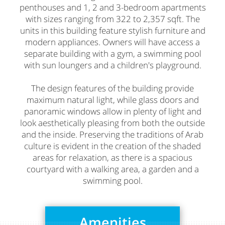
penthouses and 1, 2 and 3-bedroom apartments
with sizes ranging from 322 to 2,357 sqft. The
units in this building feature stylish furniture and
modern appliances. Owners will have access a
separate building with a gym, a swimming pool
with sun loungers and a children's playground.
The design features of the building provide
maximum natural light, while glass doors and
panoramic windows allow in plenty of light and
look aesthetically pleasing from both the outside
and the inside. Preserving the traditions of Arab
culture is evident in the creation of the shaded
areas for relaxation, as there is a spacious
courtyard with a walking area, a garden and a
swimming pool.
Amenities