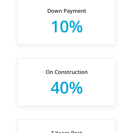
Down Payment
10%
On Construction
40%
3 Years Post