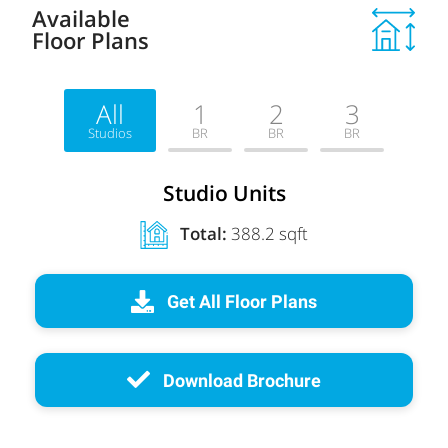
Available
Floor Plans
All
1
2
3
Studios
BR
BR
BR
Studio Units
Total:
388.2 sqft
Get All Floor Plans
Download Brochure