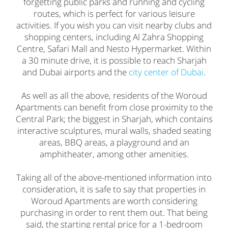
forgetting public parks and running and cycling
routes, which is perfect for various leisure
activities. If you wish you can visit nearby clubs and
shopping centers, including Al Zahra Shopping
Centre, Safari Mall and Nesto Hypermarket. Within
a 30 minute drive, it is possible to reach Sharjah
and Dubai airports and the
city center of Dubai
.
As well as all the above, residents of the Woroud
Apartments can benefit from close proximity to the
Central Park; the biggest in Sharjah, which contains
interactive sculptures, mural walls, shaded seating
areas, BBQ areas, a playground and an
amphitheater, among other amenities.
Taking all of the above-mentioned information into
consideration, it is safe to say that properties in
Woroud Apartments are worth considering
purchasing in order to rent them out. That being
said, the starting rental price for a 1-bedroom